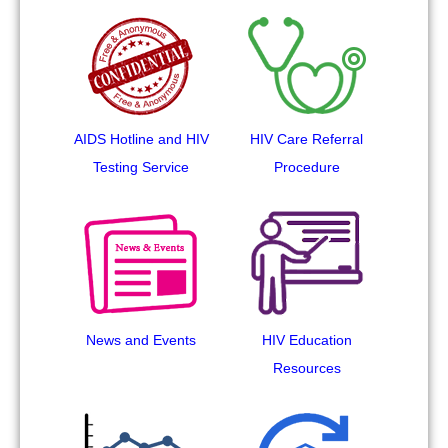
AIDS Hotline and HIV
HIV Care Referral
Testing Service
Procedure
News and Events
HIV Education
Resources