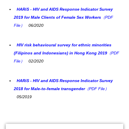
HARiS - HIV and AIDS Response Indicator Survey
2019 for Male Clients of Female Sex Workers
（PDF
File）
06/2020
HIV risk behavioural survey for ethnic minorities
(Filipinos and Indonesians) in Hong Kong 2019
（PDF
File）
02/2020
HARiS - HIV and AIDS Response Indicator Survey
2018 for Male-to-female transgender
（PDF File）
05/2019