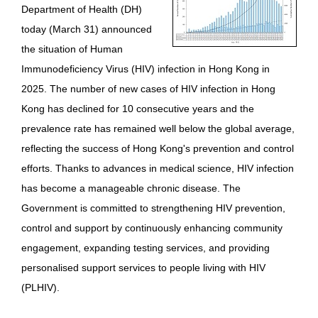
Department of Health (DH)
HIV/AIDS
today (March 31) announced
Report Form
the situation of Human
Immunodeficiency Virus (HIV) infection in Hong Kong in
Others
2025. The number of new cases of HIV infection in Hong
Kong has declined for 10 consecutive years and the
prevalence rate has remained well below the global average,
reflecting the success of Hong Kong's prevention and control
efforts. Thanks to advances in medical science, HIV infection
has become a manageable chronic disease. The
Government is committed to strengthening HIV prevention,
control and support by continuously enhancing community
engagement, expanding testing services, and providing
personalised support services to people living with HIV
(PLHIV).