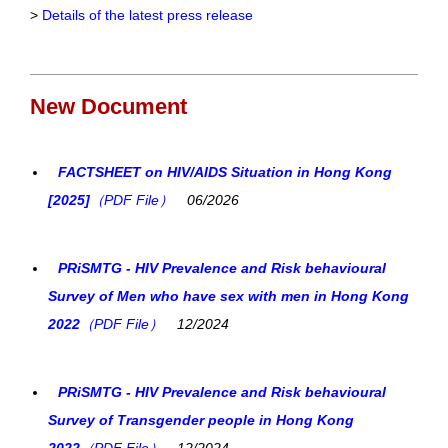
>
Details of the latest press release
New Document
FACTSHEET on HIV/AIDS Situation in Hong Kong
[2025]
（PDF File）
06/2026
PRiSMTG - HIV Prevalence and Risk behavioural
Survey of Men who have sex with men in Hong Kong
2022
（PDF File）
12/2024
PRiSMTG - HIV Prevalence and Risk behavioural
Survey of Transgender people in Hong Kong
2022
（PDF File）
12/2024