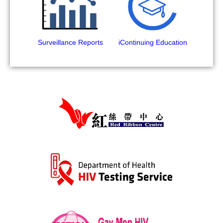
Surveillance Reports
iContinuing Education