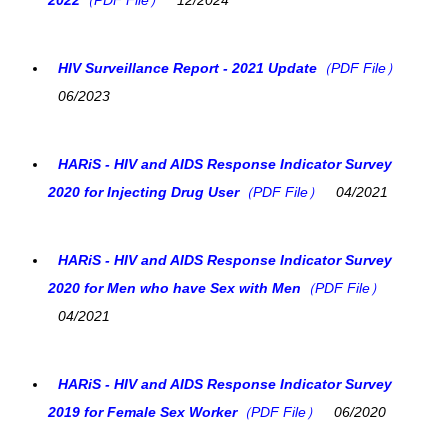
HIV Surveillance Report - 2021 Update
（PDF File）
06/2023
HARiS - HIV and AIDS Response Indicator Survey
2020 for Injecting Drug User
（PDF File）
04/2021
HARiS - HIV and AIDS Response Indicator Survey
2020 for Men who have Sex with Men
（PDF File）
04/2021
HARiS - HIV and AIDS Response Indicator Survey
2019 for Female Sex Worker
（PDF File）
06/2020