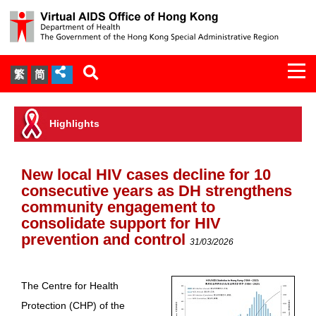
Togg
繁
简
navi
About Us
Highlights
Services
New local HIV cases decline for 10
Document Cabinet
consecutive years as DH strengthens
community engagement to
Statistics
consolidate support for HIV
prevention and control
31/03/2026
Press Release
The Centre for Health
Expert Panel on HIV Infection of
Protection (CHP) of the
Health Care Workers