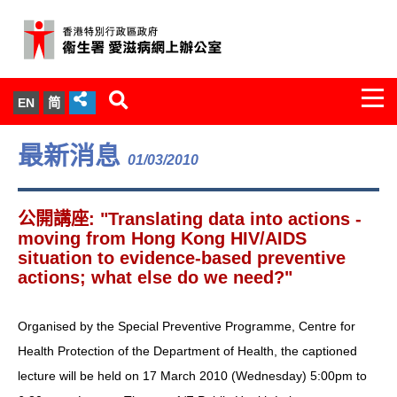
Togg
EN
简
navi
關於我們
最新消息
01/03/2010
服務範圍
公開講座: "Translating data into actions -
文件櫃
moving from Hong Kong HIV/AIDS
situation to evidence-based preventive
actions; what else do we need?"
統計數字
新聞發佈
Organised by the Special Preventive Programme, Centre for
Health Protection of the Department of Health, the captioned
愛滋病病毒感染與醫護人員專家組
lecture will be held on 17 March 2010 (Wednesday) 5:00pm to