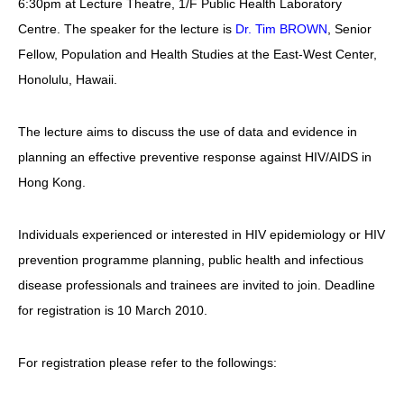
6:30pm at Lecture Theatre, 1/F Public Health Laboratory
愛滋病呈報表格
Centre. The speaker for the lecture is
Dr. Tim BROWN
, Senior
Fellow, Population and Health Studies at the East-West Center,
其他
Honolulu, Hawaii.
The lecture aims to discuss the use of data and evidence in
planning an effective preventive response against HIV/AIDS in
Hong Kong.
Individuals experienced or interested in HIV epidemiology or HIV
prevention programme planning, public health and infectious
disease professionals and trainees are invited to join. Deadline
for registration is 10 March 2010.
For registration please refer to the followings: