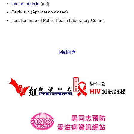
Lecture details
(pdf)
Reply slip
(Application closed)
Location map of Public Health Laboratory Centre
回到前頁