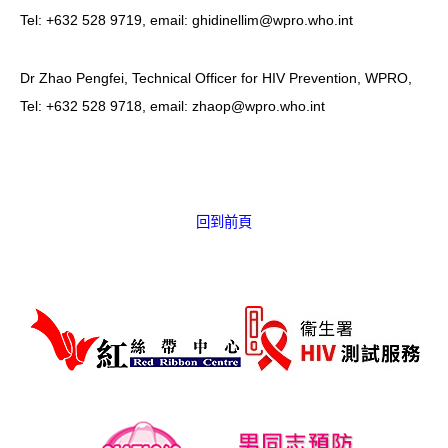
Tel: +632 528 9719, email: ghidinellim@wpro.who.int
Dr Zhao Pengfei, Technical Officer for HIV Prevention, WPRO,
Tel: +632 528 9718, email: zhaop@wpro.who.int
回到前頁