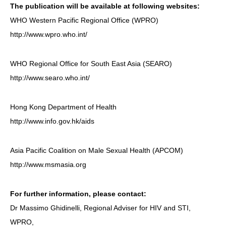
The publication will be available at following websites:
WHO Western Pacific Regional Office (WPRO)
http://www.wpro.who.int/
WHO Regional Office for South East Asia (SEARO)
http://www.searo.who.int/
Hong Kong Department of Health
http://www.info.gov.hk/aids
Asia Pacific Coalition on Male Sexual Health (APCOM)
http://www.msmasia.org
For further information, please contact:
Dr Massimo Ghidinelli, Regional Adviser for HIV and STI,
WPRO,