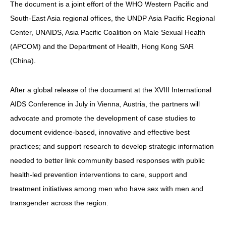
The document is a joint effort of the WHO Western Pacific and
South-East Asia regional offices, the UNDP Asia Pacific Regional
Center, UNAIDS, Asia Pacific Coalition on Male Sexual Health
(APCOM) and the Department of Health, Hong Kong SAR
(China).
After a global release of the document at the XVIII International
AIDS Conference in July in Vienna, Austria, the partners will
advocate and promote the development of case studies to
document evidence-based, innovative and effective best
practices; and support research to develop strategic information
needed to better link community based responses with public
health-led prevention interventions to care, support and
treatment initiatives among men who have sex with men and
transgender across the region.