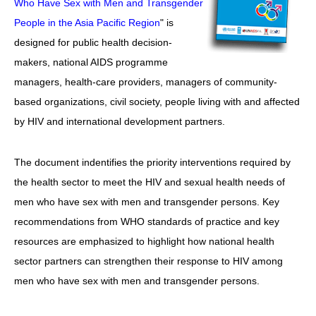
Who Have Sex with Men and Transgender
愛滋病呈報表格
People in the Asia Pacific Region
" is
designed for public health decision-
其他
makers, national AIDS programme
managers, health-care providers, managers of community-
based organizations, civil society, people living with and affected
by HIV and international development partners.
The document indentifies the priority interventions required by
the health sector to meet the HIV and sexual health needs of
men who have sex with men and transgender persons. Key
recommendations from WHO standards of practice and key
resources are emphasized to highlight how national health
sector partners can strengthen their response to HIV among
men who have sex with men and transgender persons.