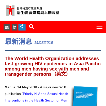
Togg
EN
简
navi
關於我們
最新消息
14/05/2010
服務範圍
The World Health Organization addresses
文件櫃
fast growing HIV epidemics in Asia Pacific
among men having sex with men and
transgender persons（英文）
統計數字
新聞發佈
Manila, 14 May 2010
- A major new WHO
publication "
Priority HIV and Sexual Health
愛滋病病毒感染與醫護人員專家組
Interventions in the Health Sector for Men