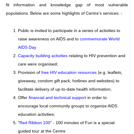
fit information and knowledge gap of most vulnerable
populations. Below are some highlights of Centre’s services: -
Public is invited to participate in a series of activities to
raise awareness on AIDS and to
commemorate World
AIDS Day
Capacity building activities
relating to HIV prevention and
care were organised;
Provision of
free HIV education resources
(e.g. leaflets,
giveaway, condom gift pack, hotlines and websites) to
facilitate delivery of up-to-date health information;
Offer
financial and technical support
in order to
encourage local community groups to organize AIDS
education activities;
"
Red Ribbon 100
" - 100 minutes of Fun is a special
guided tour at the Centre