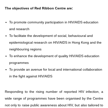
The objectives of Red Ribbon Centre are:
HIV/AIDS
Report Form
To promote community participation in HIV/AIDS education
Others
and research
To facilitate the development of social, behavioural and
epidemiological research on HIV/AIDS in Hong Kong and the
neighbouring regions
To enhance the development of quality HIV/AIDS education
programmes
To provide an avenue for local and international collaboration
in the fight against HIV/AIDS
Responding to the rising number of reported HIV infection, a
wide range of programmes have been organised by the Centre
not only to raise public awareness about HIV, but also tailored to