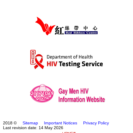
2018 ©
Sitemap
Important Notices
Privacy Policy
Last revision date: 14 May 2026