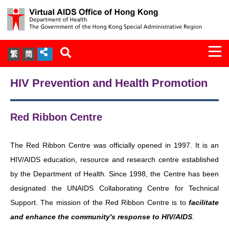
Togg
繁
简
navi
About Us
HIV Prevention and Health Promotion
Services
Red Ribbon Centre
Document Cabinet
The Red Ribbon Centre was officially opened in 1997. It is an
Statistics
HIV/AIDS education, resource and research centre established
by the Department of Health. Since 1998, the Centre has been
Press Release
designated the UNAIDS Collaborating Centre for Technical
Support. The mission of the Red Ribbon Centre is to
facilitate
Expert Panel on HIV Infection of
and enhance the community's response to HIV/AIDS
.
Health Care Workers