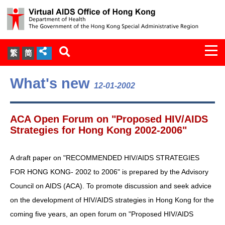
Togg
繁
简
navi
About Us
What's new
12-01-2002
Services
ACA Open Forum on "Proposed HIV/AIDS
Document Cabinet
Strategies for Hong Kong 2002-2006"
Statistics
A draft paper on "RECOMMENDED HIV/AIDS STRATEGIES
FOR HONG KONG- 2002 to 2006" is prepared by the Advisory
Press Release
Council on AIDS (ACA). To promote discussion and seek advice
on the development of HIV/AIDS strategies in Hong Kong for the
Expert Panel on HIV Infection of
coming five years, an open forum on "Proposed HIV/AIDS
Health Care Workers