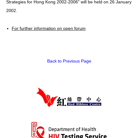
Strategies for Hong Kong 2002-2006" will be held on 26 January
2002.
HIV/AIDS
Report Form
For further information on open forum
Others
Back to Previous Page