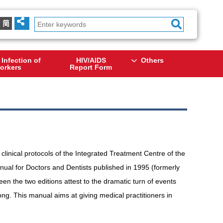
简
 Infection of
HIV/AIDS
Others
orkers
Report Form
linical protocols of the Integrated Treatment Centre of the
al for Doctors and Dentists published in 1995 (formerly
n the two editions attest to the dramatic turn of events
g. This manual aims at giving medical practitioners in