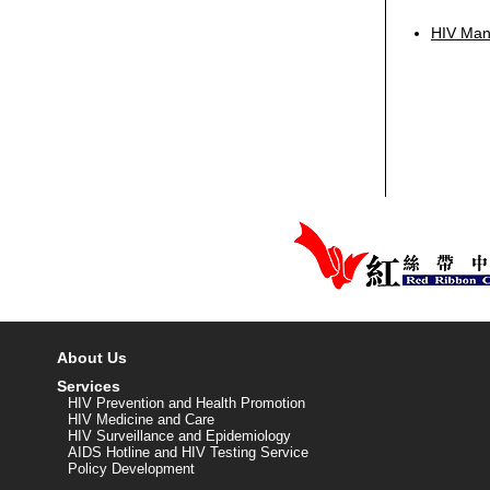
HIV Manu
About Us
Services
HIV Prevention and Health Promotion
HIV Medicine and Care
HIV Surveillance and Epidemiology
AIDS Hotline and HIV Testing Service
Policy Development