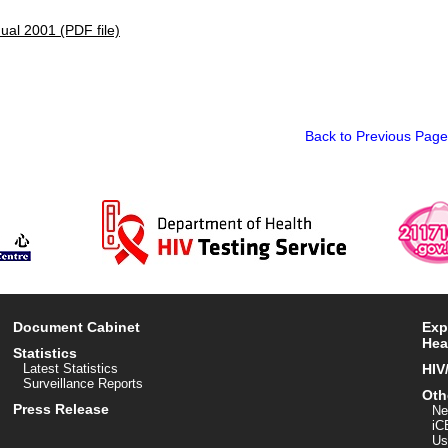
al 2001 (PDF file)
Back to Previous Page
Document Cabinet
Exp
Hea
Statistics
Latest Statistics
HIV
Surveillance Reports
Oth
Press Release
Ne
iC
Us