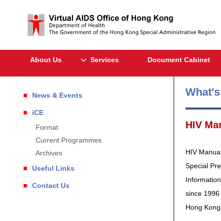
About Us
Services
Document Cabinet
What'
News & Events
iCE
HIV Ma
Format
Current Programmes
HIV Manual 
Archives
Special Pr
Useful Links
Information
Contact Us
since 1996 
Hong Kong a