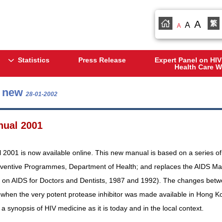
A
繁
A
A
Statistics
Press Release
Expert Panel on HIV
Health Care W
s new
28-01-2002
nual 2001
2001 is now available online. This new manual is based on a series of c
eventive Programmes, Department of Health; and replaces the AIDS Manu
 on AIDS for Doctors and Dentists, 1987 and 1992). The changes betwee
when the very potent protease inhibitor was made available in Hong Kon
 synopsis of HIV medicine as it is today and in the local context.