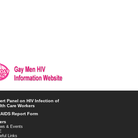
ert Panel on HIV Infection of
lth Care Workers
/AIDS Report Form
ers
ws & Events
E
eful Links