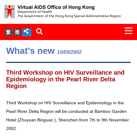
Togg
繁
简
navi
About Us
What's new
10/09/2002
Services
Third Workshop on HIV Surveillance and
Document Cabinet
Epidemiology in the Pearl River Delta
Region
Statistics
Third Workshop on HIV Surveillance and Epidemiology in the
Press Release
Pearl River Delta Region will be conducted at Bamboo Garden
Hotel (Zhuyuan Binguan ), Shenzhen from 7th to 9th November
Expert Panel on HIV Infection of
2002.
Health Care Workers