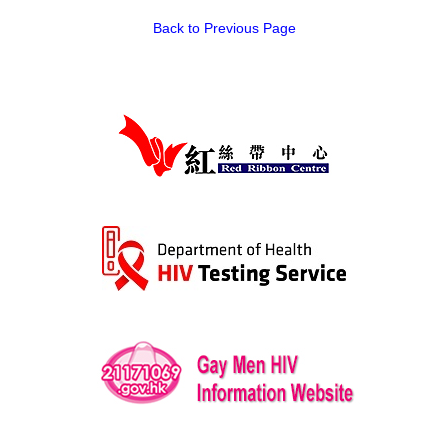
Back to Previous Page