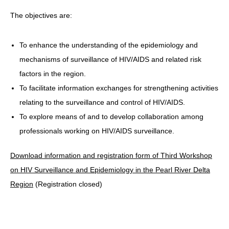
The objectives are:
HIV/AIDS
Report Form
To enhance the understanding of the epidemiology and
Others
mechanisms of surveillance of HIV/AIDS and related risk
factors in the region.
To facilitate information exchanges for strengthening activities
relating to the surveillance and control of HIV/AIDS.
To explore means of and to develop collaboration among
professionals working on HIV/AIDS surveillance.
Download information and registration form of Third Workshop
on HIV Surveillance and Epidemiology in the Pearl River Delta
Region
(Registration closed)