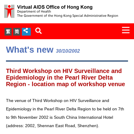
Togg
繁
简
navi
About Us
What's new
30/10/2002
Services
Third Workshop on HIV Surveillance and
Document Cabinet
Epidemiology in the Pearl River Delta
Region - location map of workshop venue
Statistics
The venue of Third Workshop on HIV Surveillance and
Press Release
Epidemiology in the Pearl River Delta Region to be held on 7th
to 9th November 2002 is South China International Hotel
Expert Panel on HIV Infection of
(address: 2002, Shennan East Road, Shenzhen).
Health Care Workers