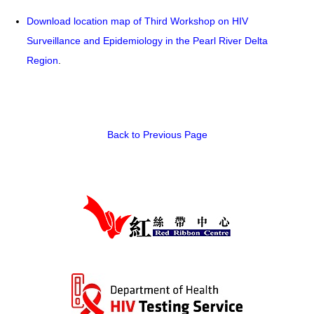
Download location map of Third Workshop on HIV
HIV/AIDS
Surveillance and Epidemiology in the Pearl River Delta
Report Form
Region
.
Others
Back to Previous Page