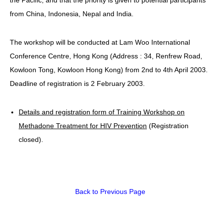
from China, Indonesia, Nepal and India.
HIV/AIDS
Report Form
The workshop will be conducted at Lam Woo International
Others
Conference Centre, Hong Kong (Address : 34, Renfrew Road,
Kowloon Tong, Kowloon Hong Kong) from 2nd to 4th April 2003.
Deadline of registration is 2 February 2003.
Details and registration form of Training Workshop on
Methadone Treatment for HIV Prevention
(Registration
closed).
Back to Previous Page