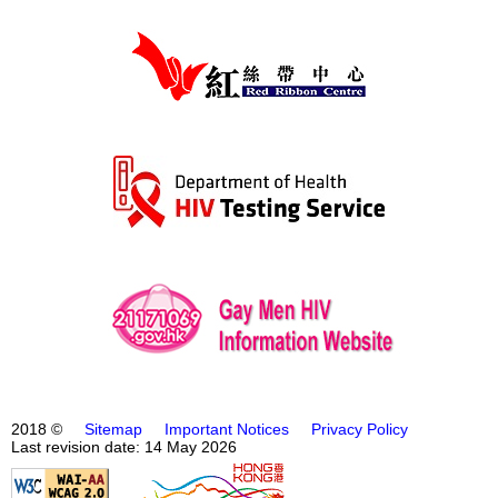
2018 ©
Sitemap
Important Notices
Privacy Policy
Last revision date: 14 May 2026