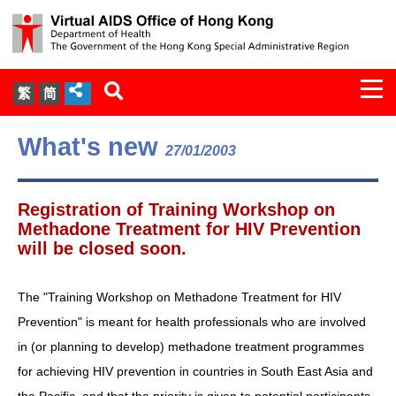
Togg
繁
简
navi
About Us
What's new
27/01/2003
Services
Registration of Training Workshop on
Document Cabinet
Methadone Treatment for HIV Prevention
will be closed soon.
Statistics
The "Training Workshop on Methadone Treatment for HIV
Press Release
Prevention" is meant for health professionals who are involved
in (or planning to develop) methadone treatment programmes
Expert Panel on HIV Infection of
for achieving HIV prevention in countries in South East Asia and
Health Care Workers
the Pacific, and that the priority is given to potential participants