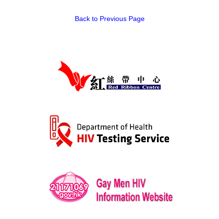
HIV/AIDS
Back to Previous Page
Report Form
Others