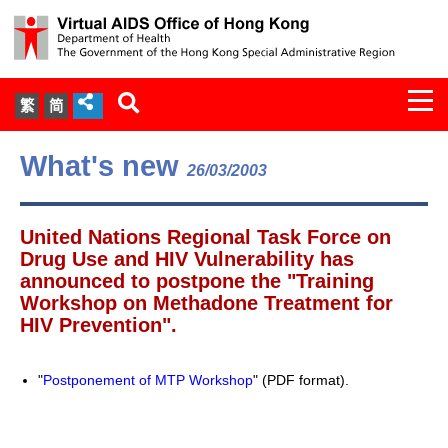
Togg
繁
简
navi
About Us
What's new
26/03/2003
Services
United Nations Regional Task Force on
Document Cabinet
Drug Use and HIV Vulnerability has
announced to postpone the "Training
Workshop on Methadone Treatment for
Statistics
HIV Prevention".
Press Release
"
Postponement of MTP Workshop
" (PDF format).
Expert Panel on HIV Infection of
Health Care Workers