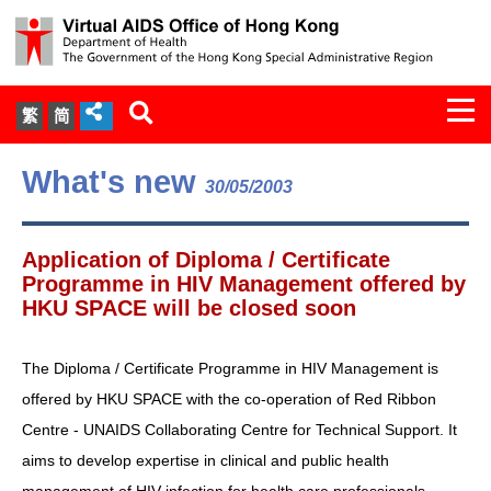
Togg
繁
简
navi
About Us
What's new
30/05/2003
Services
Application of Diploma / Certificate
Document Cabinet
Programme in HIV Management offered by
HKU SPACE will be closed soon
Statistics
The Diploma / Certificate Programme in HIV Management is
Press Release
offered by HKU SPACE with the co-operation of Red Ribbon
Centre - UNAIDS Collaborating Centre for Technical Support. It
Expert Panel on HIV Infection of
aims to develop expertise in clinical and public health
Health Care Workers
management of HIV infection for health care professionals