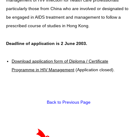
particularly those from China who are involved or designated to
HIV/AIDS
be engaged in AIDS treatment and management to follow a
Report Form
prescribed course of studies in Hong Kong.
Others
Deadline of application is 2 June 2003.
Download application form of Diploma / Certificate
Programme in HIV Management
(Application closed).
Back to Previous Page