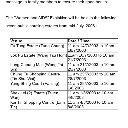
message to family members to ensure their good health.
HIV/AIDS
The "Women and AIDS" Exhibition will be held in the following
Report Form
seven public housing estates from mid-July, 2003 :
Others
Venue
Date / Time
Fu Tung Estate (Tung Chung)
11 am 14/7/2003 to 10am
18/7/2003
Lok Fu Estate (Wang Tau Hom)
11am 18/7/2003 to 10 am
21/7/2003
Lung Cheung Mall (Wong Tai
11 am 21/7/2003 to 10 am
Sin)
25/7/2003
Chung Fu Shopping Centre
11 am 25/7/2003 to 10 am
(Tin Shui Wai)
28/7/2003
Yung Shing Court (Fanling)
11 am 28/7/2003 to 10 am
1/8/2003
Shek Lei (2) Estate (Tsuen
11 am 1/8/2003 to 10 am
Wan)
4/8/2003
Kai Tin Shopping Centre (Lam
11 am 4/8/2003 to 10 am
Tin)
8/8/2003