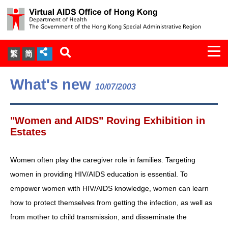
Togg
繁
简
navi
About Us
What's new
10/07/2003
Services
"Women and AIDS" Roving Exhibition in
Document Cabinet
Estates
Statistics
Women often play the caregiver role in families. Targeting
women in providing HIV/AIDS education is essential. To
Press Release
empower women with HIV/AIDS knowledge, women can learn
how to protect themselves from getting the infection, as well as
Expert Panel on HIV Infection of
from mother to child transmission, and disseminate the
Health Care Workers