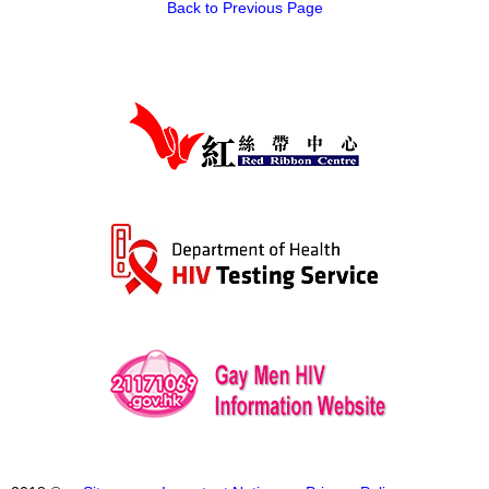
Back to Previous Page