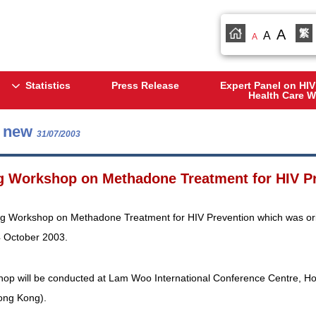
A
繁
A
A
Statistics
Press Release
Expert Panel on HIV
Health Care W
s new
31/07/2003
g Workshop on Methadone Treatment for HIV Pr
ng Workshop on Methadone Treatment for HIV Prevention which was origi
4 October 2003.
op will be conducted at Lam Woo International Conference Centre, H
ong Kong).