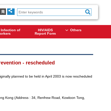
简
 Infection of
HIV/AIDS
Others
orkers
Report Form
evention - rescheduled
nally planned to be held in April 2003 is now rescheduled
ong Kong (Address : 34, Renfrew Road, Kowloon Tong,