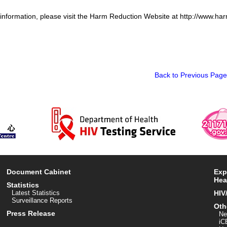
 information, please visit the Harm Reduction Website at http://www.ha
Back to Previous Page
Document Cabinet
Exp
Hea
Statistics
Latest Statistics
HIV
Surveillance Reports
Oth
Press Release
Ne
iC