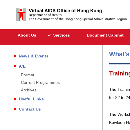
About Us
Services
Document Cabinet
What'
News & Events
iCE
Trainin
Format
Current Programmes
The Traini
Archives
for 22 to 2
Useful Links
Contact Us
The Worksh
Kowloon H