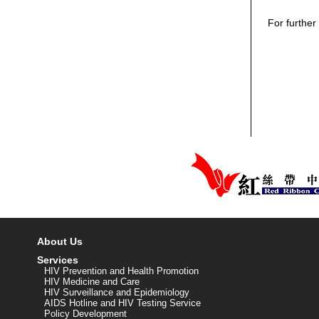
For further
About Us
Services
HIV Prevention and Health Promotion
HIV Medicine and Care
HIV Surveillance and Epidemiology
AIDS Hotline and HIV Testing Service
Policy Development