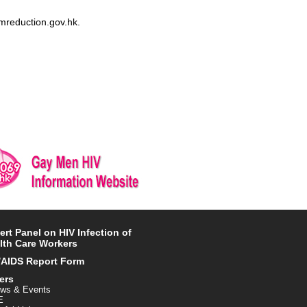
rmreduction.gov.hk.
ert Panel on HIV Infection of
lth Care Workers
/AIDS Report Form
ers
ws & Events
E