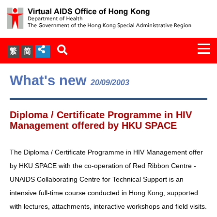
Togg
繁
简
navi
About Us
What's new
20/09/2003
Services
Diploma / Certificate Programme in HIV
Document Cabinet
Management offered by HKU SPACE
Statistics
The Diploma / Certificate Programme in HIV Management offer
by HKU SPACE with the co-operation of Red Ribbon Centre -
Press Release
UNAIDS Collaborating Centre for Technical Support is an
intensive full-time course conducted in Hong Kong, supported
Expert Panel on HIV Infection of
with lectures, attachments, interactive workshops and field visits.
Health Care Workers