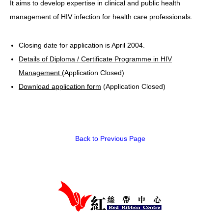
It aims to develop expertise in clinical and public health
management of HIV infection for health care professionals.
HIV/AIDS
Report Form
Closing date for application is April 2004.
Others
Details of Diploma / Certificate Programme in HIV
Management
(Application Closed)
Download application form
(Application Closed)
Back to Previous Page