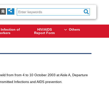
简
 Infection of
HIV/AIDS
Others
orkers
Report Form
held from from 4 to 10 October 2003 at Aisle A, Departure
ransmitted Infections and AIDS prevention.