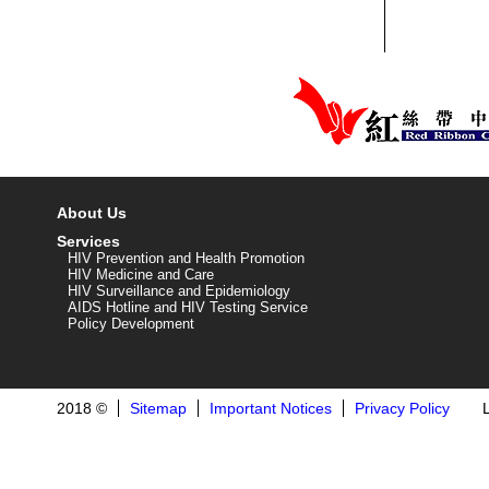
About Us
Services
HIV Prevention and Health Promotion
HIV Medicine and Care
HIV Surveillance and Epidemiology
AIDS Hotline and HIV Testing Service
Policy Development
2018 ©
Sitemap
Important Notices
Privacy Policy