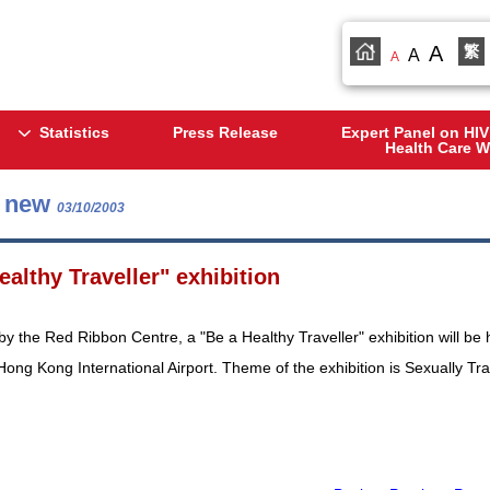
A
繁
A
A
Statistics
Press Release
Expert Panel on HIV
Health Care W
s new
03/10/2003
ealthy Traveller" exhibition
y the Red Ribbon Centre, a "Be a Healthy Traveller" exhibition will be 
 Hong Kong International Airport. Theme of the exhibition is Sexually T