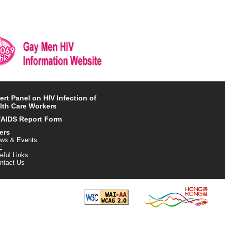
ert Panel on HIV Infection of
lth Care Workers
/AIDS Report Form
ers
ws & Events
E
eful Links
ntact Us