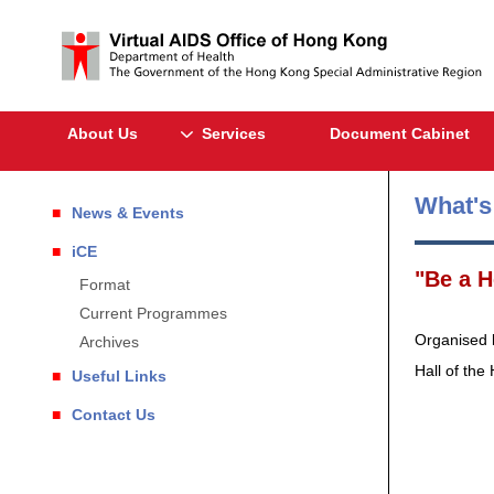
About Us
Services
Document Cabinet
What'
News & Events
iCE
"Be a H
Format
Current Programmes
Organised b
Archives
Hall of the
Useful Links
Contact Us