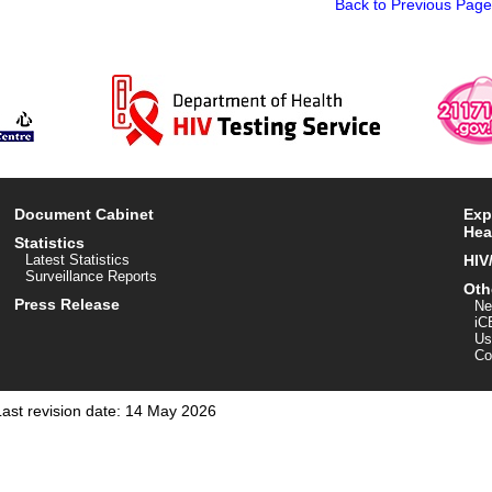
Back to Previous Page
Document Cabinet
Exp
Hea
Statistics
Latest Statistics
HIV
Surveillance Reports
Oth
Press Release
Ne
iC
Us
Co
Last revision date: 14 May 2026