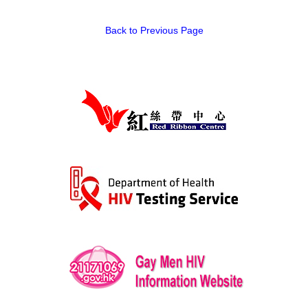
HIV/AIDS
Back to Previous Page
Report Form
Others