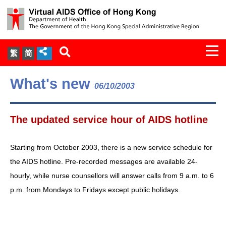
Togg
繁
简
navi
About Us
What's new
06/10/2003
Services
The updated service hour of AIDS hotline
Document Cabinet
Starting from October 2003, there is a new service schedule for
Statistics
the AIDS hotline. Pre-recorded messages are available 24-
hourly, while nurse counsellors will answer calls from 9 a.m. to 6
Press Release
p.m. from Mondays to Fridays except public holidays.
Expert Panel on HIV Infection of
Health Care Workers