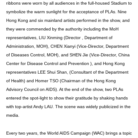
ribbons were worn by all audiences in the full-housed Stadium to
symbolize the warm sunlight for the acceptance of PLAs. Nine
Hong Kong and six mainland artists performed in the show, and
they were commended by the authority including the MoH
representatives, LIU Xinming (Director , Department of
Administration, MOH), CHEN Xianyi (Vice-Director, Department
of Diseases Control, MOH), and SHEN Jie (Vice-Director, China
Center for Disease Control and Prevention ), and Hong Kong
representatives LEE Shui Shan, (Consultant of the Department
of Health) and Homer TSO (Chairman of the Hong Kong
Advisory Council on AIDS). At the end of the show, two PLAs
entered the spot-light to show their gratitude by shaking hands
with top-artist Andy LAU. The scene was widely publicized in the
media.
Every two years, the World AIDS Campaign (WAC) brings a topic