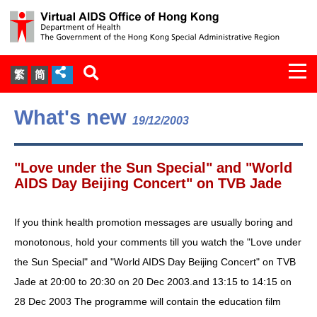
Togg
繁
简
navi
About Us
What's new
19/12/2003
Services
"Love under the Sun Special" and "World
Document Cabinet
AIDS Day Beijing Concert" on TVB Jade
Statistics
If you think health promotion messages are usually boring and
monotonous, hold your comments till you watch the "Love under
Press Release
the Sun Special" and "World AIDS Day Beijing Concert" on TVB
Jade at 20:00 to 20:30 on 20 Dec 2003.and 13:15 to 14:15 on
Expert Panel on HIV Infection of
28 Dec 2003 The programme will contain the education film
Health Care Workers