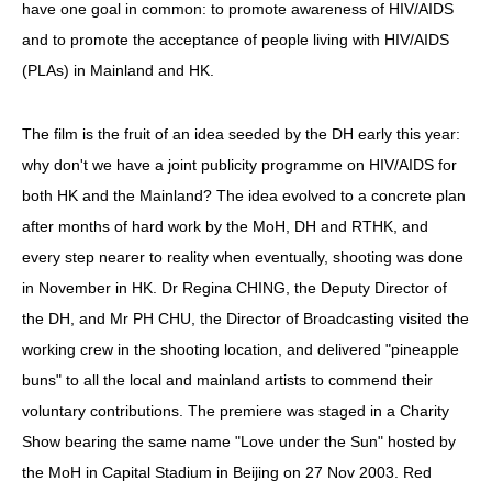
have one goal in common: to promote awareness of HIV/AIDS
and to promote the acceptance of people living with HIV/AIDS
(PLAs) in Mainland and HK.
The film is the fruit of an idea seeded by the DH early this year:
why don't we have a joint publicity programme on HIV/AIDS for
both HK and the Mainland? The idea evolved to a concrete plan
after months of hard work by the MoH, DH and RTHK, and
every step nearer to reality when eventually, shooting was done
in November in HK. Dr Regina CHING, the Deputy Director of
the DH, and Mr PH CHU, the Director of Broadcasting visited the
working crew in the shooting location, and delivered "pineapple
buns" to all the local and mainland artists to commend their
voluntary contributions. The premiere was staged in a Charity
Show bearing the same name "Love under the Sun" hosted by
the MoH in Capital Stadium in Beijing on 27 Nov 2003. Red