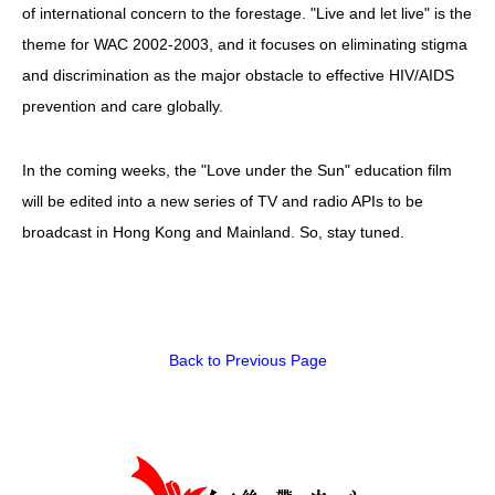
of international concern to the forestage. "Live and let live" is the
theme for WAC 2002-2003, and it focuses on eliminating stigma
and discrimination as the major obstacle to effective HIV/AIDS
prevention and care globally.
In the coming weeks, the "Love under the Sun" education film
will be edited into a new series of TV and radio APIs to be
broadcast in Hong Kong and Mainland. So, stay tuned.
Back to Previous Page