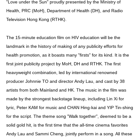
"Love under the Sun" proudly presented by the Ministry of
Health, PRC (MoH), Department of Health (DH), and Radio
HIV/AIDS
Television Hong Kong (RTHK).
Report Form
Others
The 15-minute education film on HIV education will be the
landmark in the history of making of any publicity efforts for
health promotion, as it boasts many "firsts" for its kind. It is the
first joint publicity project by MoH, DH and RTHK. The first
heavyweight combination, led by international renowned
producer Johnnie TO and director Andy Lau, and cast by 38
artists from both Mainland and HK. The music in the film was
made by the strongest backstage lineup, including Lin Xi for
lyric, Peter KAM for music and CHAN Hing-kai and YIP Tin-shing
for the script. The theme song "Walk together", deemed to be a
solid gold hit, is the first time that the all-time cinema favorites
Andy Lau and Sammi Cheng, jointly perform in a song. All these