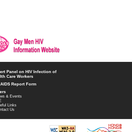
ert Panel on HIV Infection of
lth Care Workers
/AIDS Report Form
ers
ws & Events
E
eful Links
ntact Us