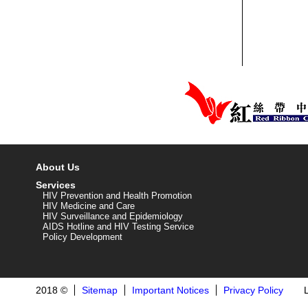
About Us
Services
HIV Prevention and Health Promotion
HIV Medicine and Care
HIV Surveillance and Epidemiology
AIDS Hotline and HIV Testing Service
Policy Development
2018 ©
Sitemap
Important Notices
Privacy Policy