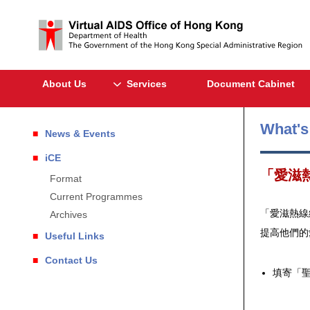
About Us
Services
Document Cabinet
What'
News & Events
iCE
「愛滋
Format
Current Programmes
「愛滋熱線
Archives
提高他們的
Useful Links
Contact Us
填寄「