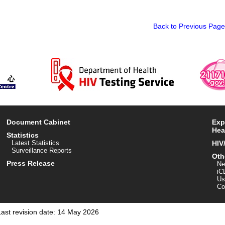
Back to Previous Page
Document Cabinet
Exp
Hea
Statistics
Latest Statistics
HIV
Surveillance Reports
Oth
Press Release
Ne
iC
Us
Co
Last revision date: 14 May 2026