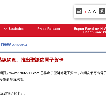
A
繁
A
A
Statistics
Press Release
Expert Panel on HIV
Health Care W
s new
23/12/2003
熱線網頁」推出聖誕節電子賀卡
網頁」www.27802211.com 已推出了聖誕節電子賀卡，在網友們
愛滋病預防意識。
聖誕節電子賀卡」。