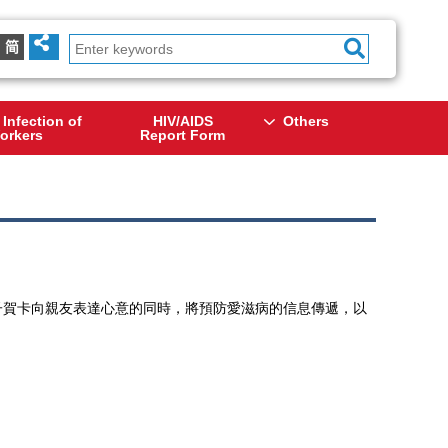
简
 Infection of
HIV/AIDS
Others
orkers
Report Form
寄出電子賀卡向親友表達心意的同時，將預防愛滋病的信息傳遞，以