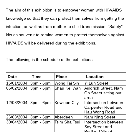
The aim of this exhibition is to empower women with HIV/AIDS
HIV/AIDS
knowledge so that they can protect themselves from getting the
Report Form
infection, as well as from mother to child transmission. "Safety"
Others
kits as souvenir to remind women to protect themselves against
HIV/AIDS will be delivered during the exhibitions.
The following is the schedule of the exhibitions:
Date
Time
Place
Location
16/01/2004
3pm - 6pm
Wong Tai Sin
Yi Lun Street
06/02/2004
3pm - 6pm
Shau Kei Wan
Auldrich Street, Nam
On Street sitting out
area
12/03/2004
3pm - 6pm
Kowloon City
Intersection between
Carpenter Road and
Hau Wong Road
26/03/2004
3pm - 6pm
Aberdeen
Nam Ning Street
30/04/2004
3pm - 6pm
Tsim Sha Tsui
Intersection between
Soy Street and
Portland Street