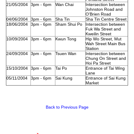
21/05/2004
3pm - 6pm
Wan Chai
Intersection between
Johnston Road and
O'Brien Road
04/06/2004
3pm - 6pm
Sha Tin
Sha Tin Centre Street
18/06/2004
3pm - 6pm
Sham Shui Po
Intersection between
Fuk Wa Street and
Kweilin Street
10/09/2004
3pm - 6pm
Kwun Tong
Hip Wo Street, Mut
Wah Street Main Bus
Station
24/09/2004
3pm - 6pm
Tsuen Wan
Intersection between
Chung On Street and
Hoi Pa Street
15/10/2004
3pm - 6pm
Tai Po
Entrance of Tai Wing
Lane
05/11/2004
3pm - 6pm
Sai Kung
Entrance of Sai Kung
Market
Back to Previous Page