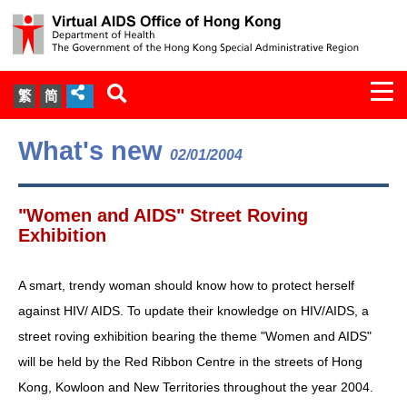
Togg
繁
简
navi
About Us
What's new
02/01/2004
Services
"Women and AIDS" Street Roving
Document Cabinet
Exhibition
Statistics
A smart, trendy woman should know how to protect herself
against HIV/ AIDS. To update their knowledge on HIV/AIDS, a
Press Release
street roving exhibition bearing the theme "Women and AIDS"
will be held by the Red Ribbon Centre in the streets of Hong
Expert Panel on HIV Infection of
Kong, Kowloon and New Territories throughout the year 2004.
Health Care Workers