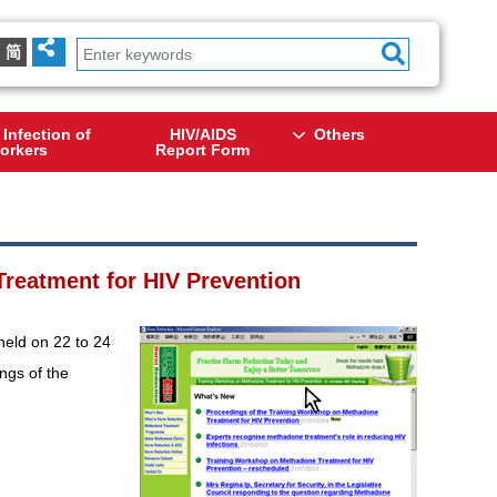
简
 Infection of
HIV/AIDS
Others
orkers
Report Form
reatment for HIV Prevention
eld on 22 to 24
ngs of the