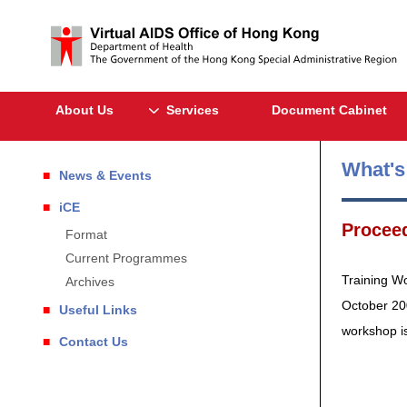
About Us
Services
Document Cabinet
What'
News & Events
iCE
Proceed
Format
Current Programmes
Training W
Archives
October 20
Useful Links
workshop i
Contact Us