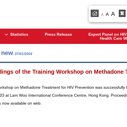
A
繁
A
A
Statistics
Press Release
Expert Panel on HIV
Health Care W
s new
07/01/2004
ings of the Training Workshop on Methadone T
orkshop on Methadone Treatment for HIV Prevention was successfully h
03 at Lam Woo International Conference Centre, Hong Kong. Proceedi
s now available on web.