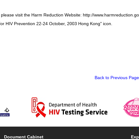
, please visit the Harm Reduction Website: http://www.harmreduction.g
for HIV Prevention 22-24 October, 2003 Hong Kong" icon.
Back to Previous Page
Document Cabinet
Exp