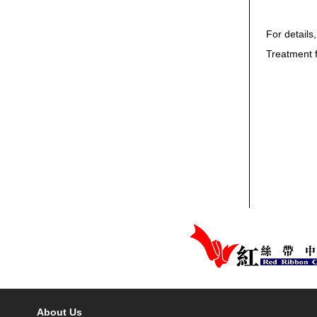
For details
Treatment 
About Us