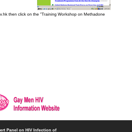
ov.hk then click on the "Training Workshop on Methadone
ert Panel on HIV Infection of