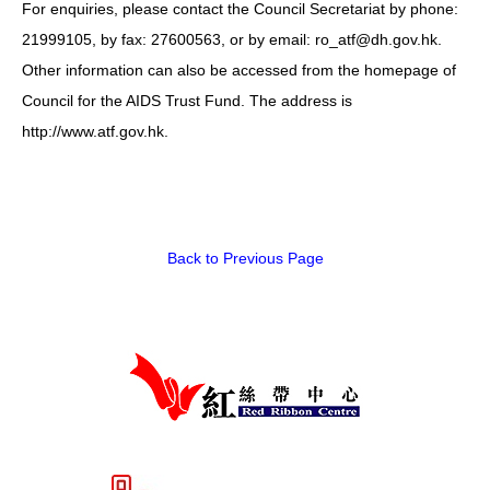
For enquiries, please contact the Council Secretariat by phone:
HIV/AIDS
21999105, by fax: 27600563, or by email: ro_atf@dh.gov.hk.
Report Form
Other information can also be accessed from the homepage of
Council for the AIDS Trust Fund. The address is
Others
http://www.atf.gov.hk.
Back to Previous Page