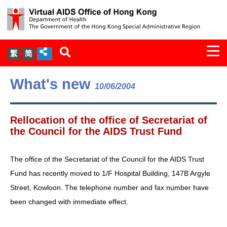
Togg
繁
简
navi
About Us
What's new
10/06/2004
Services
Rellocation of the office of Secretariat of
Document Cabinet
the Council for the AIDS Trust Fund
Statistics
The office of the Secretariat of the Council for the AIDS Trust
Fund has recently moved to 1/F Hospital Building, 147B Argyle
Press Release
Street, Kowloon. The telephone number and fax number have
been changed with immediate effect.
Expert Panel on HIV Infection of
Health Care Workers