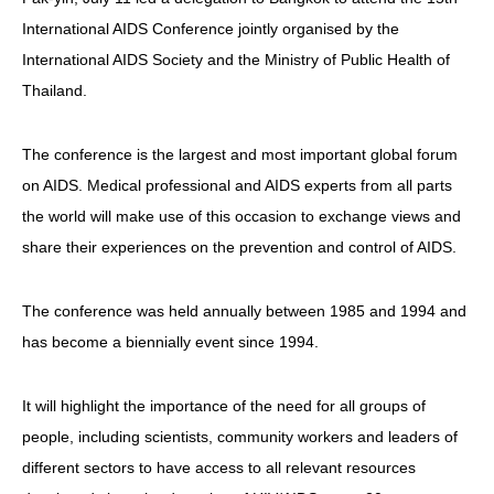
International AIDS Conference jointly organised by the
HIV/AIDS
International AIDS Society and the Ministry of Public Health of
Report Form
Thailand.
Others
The conference is the largest and most important global forum
on AIDS. Medical professional and AIDS experts from all parts
the world will make use of this occasion to exchange views and
share their experiences on the prevention and control of AIDS.
The conference was held annually between 1985 and 1994 and
has become a biennially event since 1994.
It will highlight the importance of the need for all groups of
people, including scientists, community workers and leaders of
different sectors to have access to all relevant resources