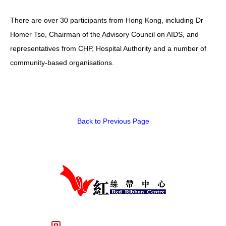
There are over 30 participants from Hong Kong, including Dr
Homer Tso, Chairman of the Advisory Council on AIDS, and
representatives from CHP, Hospital Authority and a number of
community-based organisations.
Back to Previous Page