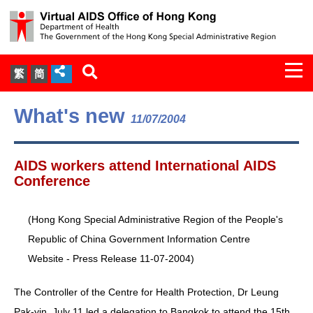
Togg
繁
简
navi
About Us
What's new
11/07/2004
Services
AIDS workers attend International AIDS
Document Cabinet
Conference
Statistics
(Hong Kong Special Administrative Region of the People's
Republic of China Government Information Centre
Press Release
Website - Press Release 11-07-2004)
Expert Panel on HIV Infection of
The Controller of the Centre for Health Protection, Dr Leung
Health Care Workers
Pak-yin, July 11 led a delegation to Bangkok to attend the 15th