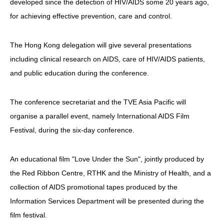
developed since the detection of HIV/AIDS some 20 years ago,
for achieving effective prevention, care and control.
The Hong Kong delegation will give several presentations
including clinical research on AIDS, care of HIV/AIDS patients,
and public education during the conference.
The conference secretariat and the TVE Asia Pacific will
organise a parallel event, namely International AIDS Film
Festival, during the six-day conference.
An educational film "Love Under the Sun", jointly produced by
the Red Ribbon Centre, RTHK and the Ministry of Health, and a
collection of AIDS promotional tapes produced by the
Information Services Department will be presented during the
film festival.