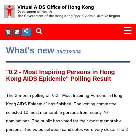
Togg
繁
简
navi
About Us
What's new
15/11/2004
Services
"0.2 - Most Inspiring Persons in Hong
Document Cabinet
Kong AIDS Epidemic" Polling Result
Statistics
The 2-month polling of "0.2 - Most Inspiring Persons in Hong
Kong AIDS Epidemic" has finished. The vetting committee
Press Release
selected 10 most memorable persons from nearly 70
nominations. The public has voted for their most memorable
Expert Panel on HIV Infection of
persons. The votes between candidates were very close. The 3
Health Care Workers