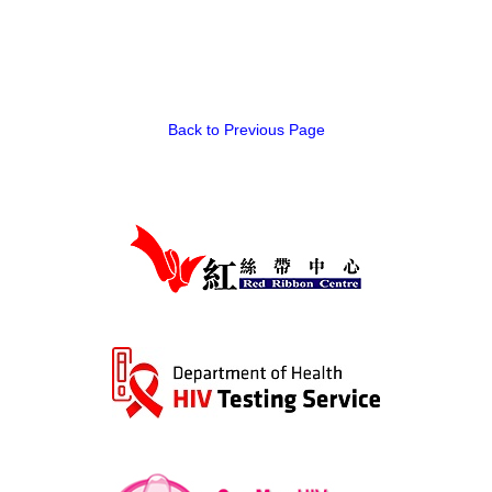
Back to Previous Page