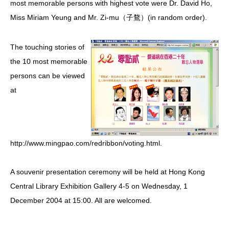
most memorable persons with highest vote were Dr. David Ho,
Miss Miriam Yeung and Mr. Zi-mu（子鶩）(in random order).
HIV/AIDS
Report Form
The touching stories of
Others
the 10 most memorable
persons can be viewed
at
http://www.mingpao.com/redribbon/voting.html.
A souvenir presentation ceremony will be held at Hong Kong
Central Library Exhibition Gallery 4-5 on Wednesday, 1
December 2004 at 15:00. All are welcomed.