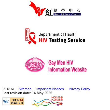
2018 ©
Sitemap
Important Notices
Privacy Policy
Last revision date: 14 May 2026