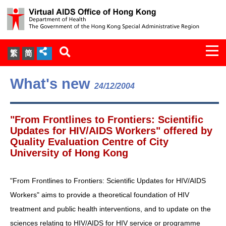
Togg
繁
简
navi
About Us
What's new
24/12/2004
Services
"From Frontlines to Frontiers: Scientific
Document Cabinet
Updates for HIV/AIDS Workers" offered by
Quality Evaluation Centre of City
University of Hong Kong
Statistics
Press Release
"From Frontlines to Frontiers: Scientific Updates for HIV/AIDS
Workers" aims to provide a theoretical foundation of HIV
Expert Panel on HIV Infection of
treatment and public health interventions, and to update on the
Health Care Workers
sciences relating to HIV/AIDS for HIV service or programme