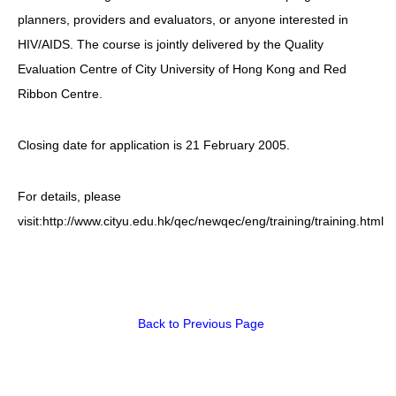
planners, providers and evaluators, or anyone interested in
HIV/AIDS
HIV/AIDS. The course is jointly delivered by the Quality
Report Form
Evaluation Centre of City University of Hong Kong and Red
Ribbon Centre.
Others
Closing date for application is 21 February 2005.
For details, please
visit:http://www.cityu.edu.hk/qec/newqec/eng/training/training.html
Back to Previous Page