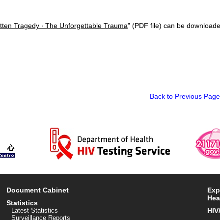
tten Tragedy ‧ The Unforgettable Trauma
" (PDF file) can be downloade
Back to Previous Page
Document Cabinet
Exp
Hea
Statistics
Latest Statistics
HIV
Surveillance Reports