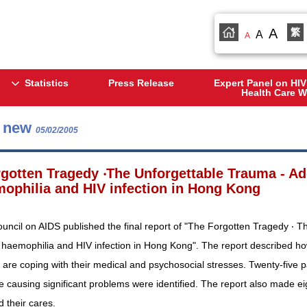
A
繁
A
A
Statistics
Press Release
Expert Panel on HIV
Health Care W
s new
05/02/2005
gotten Tragedy ‧The Unforgettable Trauma - Ad
ophilia and HIV infection in Hong Kong
uncil on AIDS published the final report of "The Forgotten Tragedy ‧ 
 haemophilia and HIV infection in Hong Kong". The report described ho
s are coping with their medical and psychosocial stresses. Twenty-five 
e causing significant problems were identified. The report also made 
d their cares.