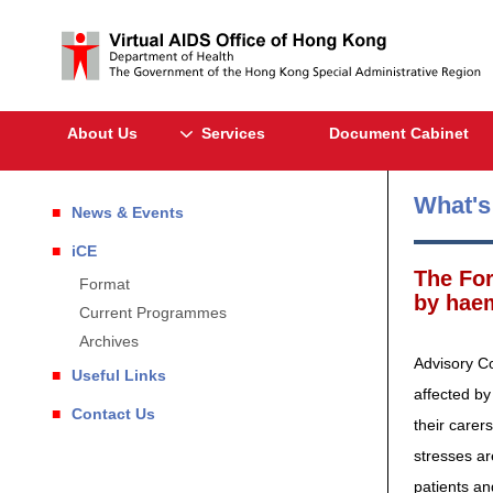
About Us
Services
Document Cabinet
What'
News & Events
iCE
The For
Format
by haem
Current Programmes
Archives
Advisory Co
Useful Links
affected by
Contact Us
their carer
stresses ar
patients an