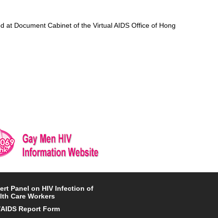
d at Document Cabinet of the Virtual AIDS Office of Hong
ert Panel on HIV Infection of
lth Care Workers
/AIDS Report Form