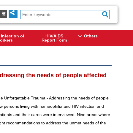
简
 Infection of
HIV/AIDS
Others
orkers
Report Form
dressing the needs of people affected
The Unforgettable Trauma - Addressing the needs of people
w persons living with hameophilia and HIV infection and
patients and their cares were interviewed. Nine areas where
eight recommendations to address the unmet needs of the