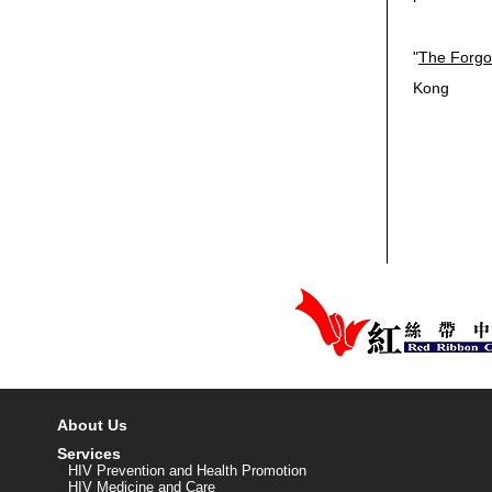
"
The Forgo
Kong
About Us
Services
HIV Prevention and Health Promotion
HIV Medicine and Care