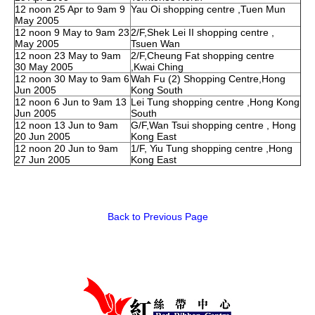
12 noon 25 Apr to 9am 9
Yau Oi shopping centre ,Tuen Mun
May 2005
12 noon 9 May to 9am 23
2/F,Shek Lei II shopping centre ,
May 2005
Tsuen Wan
12 noon 23 May to 9am
2/F,Cheung Fat shopping centre
30 May 2005
,Kwai Ching
12 noon 30 May to 9am 6
Wah Fu (2) Shopping Centre,Hong
Jun 2005
Kong South
12 noon 6 Jun to 9am 13
Lei Tung shopping centre ,Hong Kong
Jun 2005
South
12 noon 13 Jun to 9am
G/F,Wan Tsui shopping centre , Hong
20 Jun 2005
Kong East
12 noon 20 Jun to 9am
1/F, Yiu Tung shopping centre ,Hong
27 Jun 2005
Kong East
Back to Previous Page