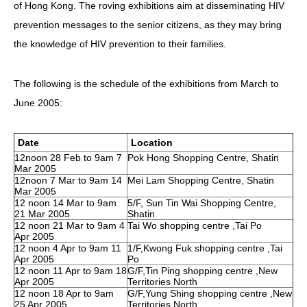
of Hong Kong. The roving exhibitions aim at disseminating HIV
HIV/AIDS
prevention messages to the senior citizens, as they may bring
Report Form
the knowledge of HIV prevention to their families.
Others
The following is the schedule of the exhibitions from March to
June 2005:
Date
Location
12noon 28 Feb to 9am 7
Pok Hong Shopping Centre, Shatin
Mar 2005
12noon 7 Mar to 9am 14
Mei Lam Shopping Centre, Shatin
Mar 2005
12 noon 14 Mar to 9am
5/F, Sun Tin Wai Shopping Centre,
21 Mar 2005
Shatin
12 noon 21 Mar to 9am 4
Tai Wo shopping centre ,Tai Po
Apr 2005
12 noon 4 Apr to 9am 11
1/F,Kwong Fuk shopping centre ,Tai
Apr 2005
Po
12 noon 11 Apr to 9am 18
G/F,Tin Ping shopping centre ,New
Apr 2005
Territories North
12 noon 18 Apr to 9am
G/F,Yung Shing shopping centre ,New
25 Apr 2005
Territories North