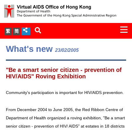
Togg
繁
简
navi
About Us
What's new
23/02/2005
Services
"Be a smart senior citizen - prevention of
Document Cabinet
HIV/AIDS" Roving Exhibition
Statistics
Community's participation is important for HIV/AIDS prevention.
Press Release
From December 2004 to June 2005, the Red Ribbon Centre of
Department of Health organized a roving exhibition, "Be a smart
Expert Panel on HIV Infection of
senior citizen - prevention of HIV/ AIDS" at estates in 18 districts
Health Care Workers