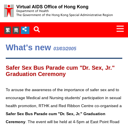
Togg
繁
简
navi
About Us
What's new
03/03/2005
Services
Safer Sex Bus Parade cum "Dr. Sex, Jr."
Document Cabinet
Graduation Ceremony
Statistics
To arouse the awareness of the importance of safer sex and to
encourage Medical and Nursing students' participation in sexual
Press Release
health promotion, RTHK and Red Ribbon Centre co-organised a
Safer Sex Bus Parade cum "Dr. Sex, Jr." Graduation
Expert Panel on HIV Infection of
Ceremony
. The event will be held at 4-5pm at East Point Road
Health Care Workers