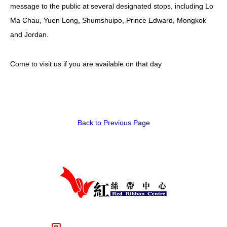
message to the public at several designated stops, including Lo
Ma Chau, Yuen Long, Shumshuipo, Prince Edward, Mongkok
and Jordan.
Come to visit us if you are available on that day
Back to Previous Page