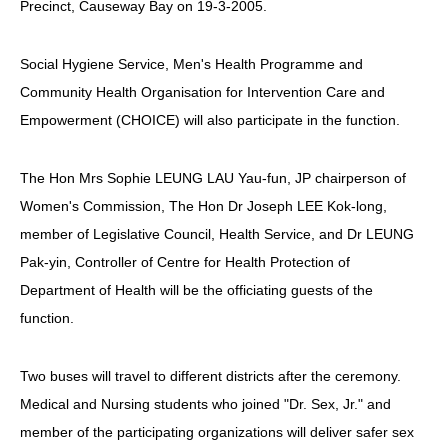
Precinct, Causeway Bay on 19-3-2005.
HIV/AIDS
Report Form
Social Hygiene Service, Men's Health Programme and
Community Health Organisation for Intervention Care and
Others
Empowerment (CHOICE) will also participate in the function.
The Hon Mrs Sophie LEUNG LAU Yau-fun, JP chairperson of
Women's Commission, The Hon Dr Joseph LEE Kok-long,
member of Legislative Council, Health Service, and Dr LEUNG
Pak-yin, Controller of Centre for Health Protection of
Department of Health will be the officiating guests of the
function.
Two buses will travel to different districts after the ceremony.
Medical and Nursing students who joined "Dr. Sex, Jr." and
member of the participating organizations will deliver safer sex