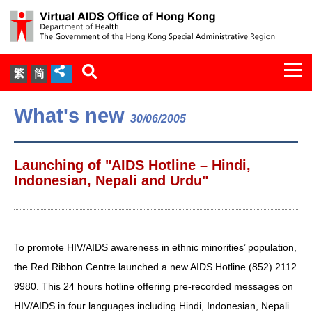
Togg
繁
简
navi
About Us
What's new
30/06/2005
Services
Launching of "AIDS Hotline – Hindi,
Document Cabinet
Indonesian, Nepali and Urdu"
Statistics
To promote HIV/AIDS awareness in ethnic minorities’ population,
Press Release
the Red Ribbon Centre launched a new AIDS Hotline (852) 2112
Expert Panel on HIV Infection of
9980. This 24 hours hotline offering pre-recorded messages on
Health Care Workers
HIV/AIDS in four languages including Hindi, Indonesian, Nepali