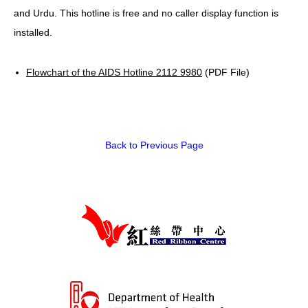
and Urdu. This hotline is free and no caller display function is
HIV/AIDS
installed.
Report Form
Flowchart of the AIDS Hotline 2112 9980
(PDF File)
Others
Back to Previous Page