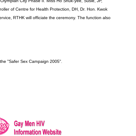
Olympian City Phase II. Miss Ho Shuk-yee, Susie, JP,
oller of Centre for Health Protection, DH, Dr. Hon. Kwok
vice, RTHK will officiate the ceremony. The function also
f the "Safer Sex Campaign 2005".