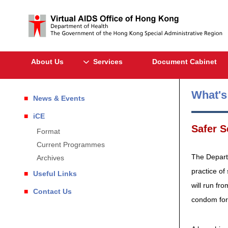
About Us
Services
Document Cabinet
What'
News & Events
iCE
Safer 
Format
Current Programmes
The Depart
Archives
practice of
Useful Links
will run f
Contact Us
condom for 