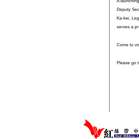
A launching
Deputy Secr
Ka-kei, Leg
serves a pr
Come to vis
Please go t