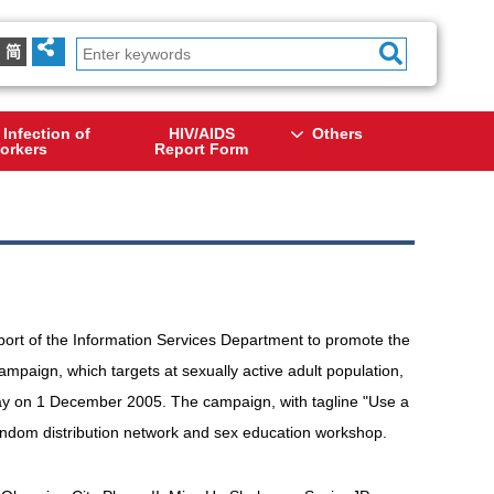
简
 Infection of
HIV/AIDS
Others
orkers
Report Form
rt of the Information Services Department to promote the
mpaign, which targets at sexually active adult population,
y on 1 December 2005. The campaign, with tagline "Use a
condom distribution network and sex education workshop.