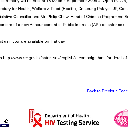
 ceremony will be held at 15:00 on 4 September 2005 at Open Piazza, 
etary for Health, Welfare & Food (Health), Dr. Leung Pak-yin, JP, Contr
islative Councillor and Mr. Philip Chow, Head of Chinese Programme Ser
emiere of a new Announcement of Public Interests (API) on safer sex.
it us if you are available on that day.
o http://www.rrc.gov.hk/safer_sex/english/k_campaign.html for detail o
Back to Previous Page