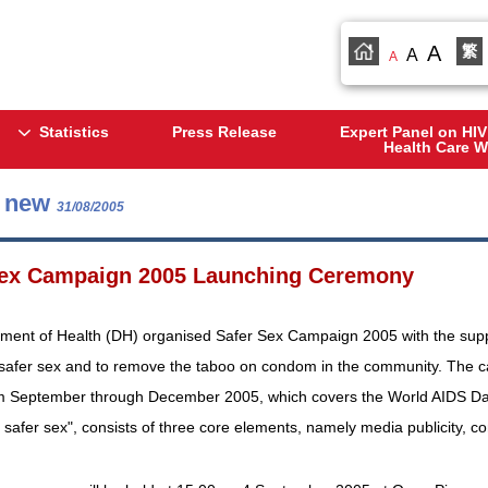
A
繁
A
A
Statistics
Press Release
Expert Panel on HIV
Health Care W
s new
31/08/2005
Sex Campaign 2005 Launching Ceremony
ment of Health (DH) organised Safer Sex Campaign 2005 with the suppo
 safer sex and to remove the taboo on condom in the community. The ca
rom September through December 2005, which covers the World AIDS Da
safer sex", consists of three core elements, namely media publicity, 