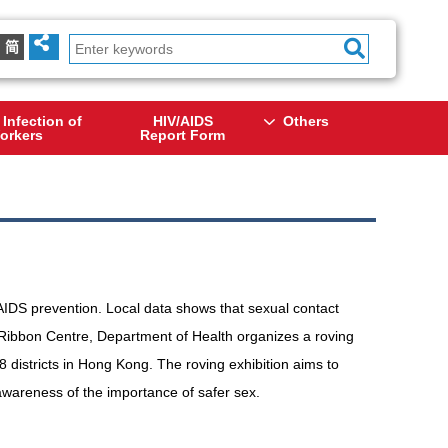
简
 Infection of
HIV/AIDS
Others
orkers
Report Form
/AIDS prevention. Local data shows that sexual contact
Ribbon Centre, Department of Health organizes a roving
18 districts in Hong Kong. The roving exhibition aims to
awareness of the importance of safer sex.