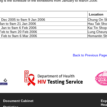
ng is the schedule of the exhibitions from January to March 2006:
Location
 Dec 2005 to 9am 9 Jan 2006
Chung On Sh
Jan to 9am 21 Jan 2006
Hau Tak Sho
 Jan to 9am 6 Feb 2006
Kai Tin Sho
Feb to 9am 20 Feb 2006
Lung Cheung
 Feb to 9am 6 Mar 2006
Homantin Sh
Back to Previous Page
Document Cabinet
Exp
Hea