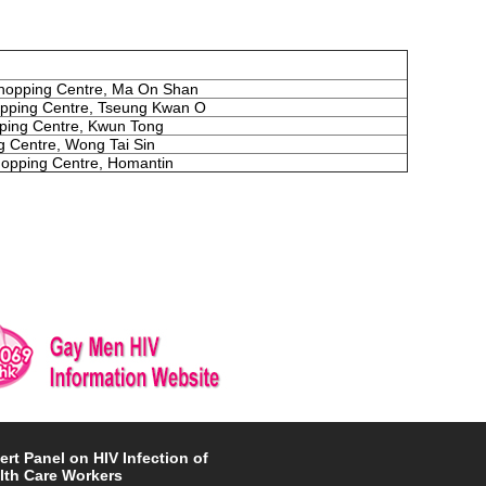
opping Centre, Ma On Shan
pping Centre, Tseung Kwan O
pping Centre, Kwun Tong
 Centre, Wong Tai Sin
opping Centre, Homantin
ert Panel on HIV Infection of
lth Care Workers