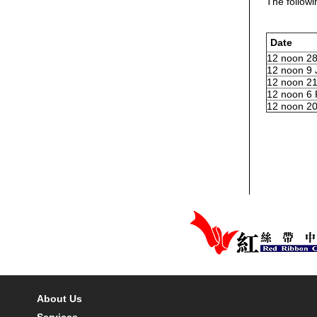
The followi
Date
12 noon 28
12 noon 9 
12 noon 21
12 noon 6 
12 noon 20
About Us