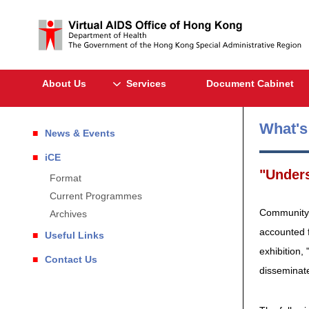
About Us
Services
Document Cabinet
What'
News & Events
iCE
"Unders
Format
Current Programmes
Community's
Archives
accounted 
Useful Links
exhibition,
Contact Us
disseminate