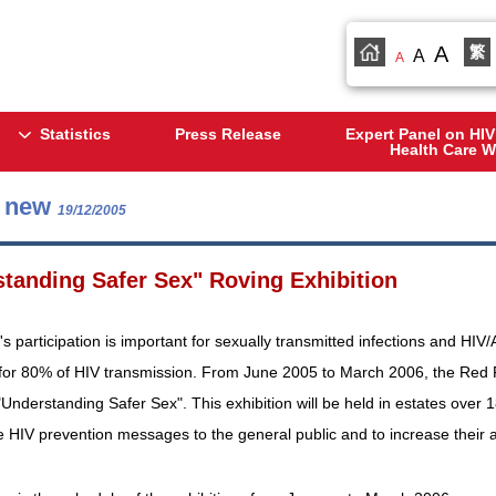
A
繁
A
A
Statistics
Press Release
Expert Panel on HIV
Health Care W
s new
19/12/2005
tanding Safer Sex" Roving Exhibition
 participation is important for sexually transmitted infections and HIV
for 80% of HIV transmission. From June 2005 to March 2006, the Red 
 "Understanding Safer Sex". This exhibition will be held in estates over 
 HIV prevention messages to the general public and to increase their 