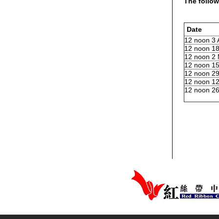
The follow
Date
12 noon 3 
12 noon 18
12 noon 2
12 noon 1
12 noon 29
12 noon 12
12 noon 26