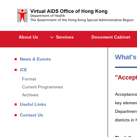
About Us
Services
Document Cabinet
What'
News & Events
iCE
"Accept
Format
Current Programmes
Acceptance 
Archives
key element
Useful Links
Department 
Contact Us
districts i