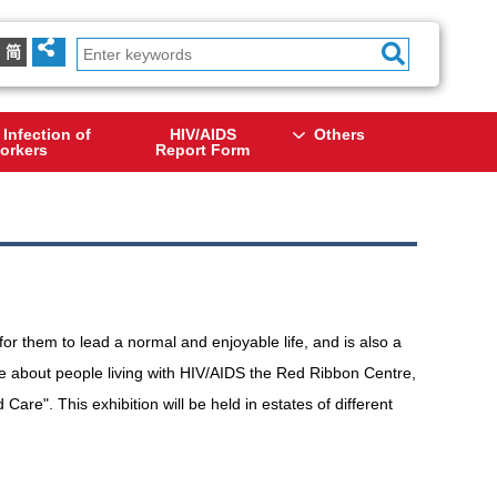
简
 Infection of
HIV/AIDS
Others
orkers
Report Form
or them to lead a normal and enjoyable life, and is also a
re about people living with HIV/AIDS the Red Ribbon Centre,
re". This exhibition will be held in estates of different