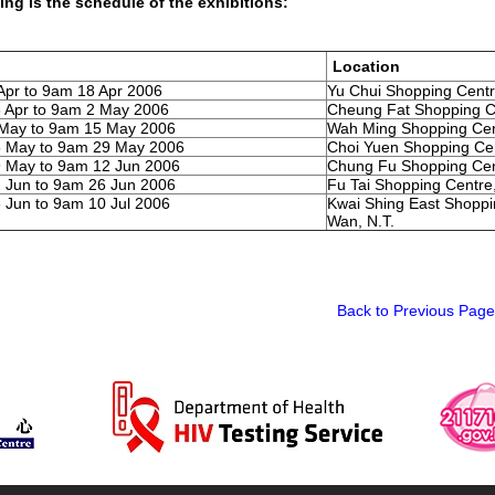
ing is the schedule of the exhibitions:
Location
Apr to 9am 18 Apr 2006
Yu Chui Shopping Centre
 Apr to 9am 2 May 2006
Cheung Fat Shopping Cen
 May to 9am 15 May 2006
Wah Ming Shopping Cent
5 May to 9am 29 May 2006
Choi Yuen Shopping Cen
 May to 9am 12 Jun 2006
Chung Fu Shopping Cent
 Jun to 9am 26 Jun 2006
Fu Tai Shopping Centre,
 Jun to 9am 10 Jul 2006
Kwai Shing East Shoppi
Wan, N.T.
Back to Previous Page