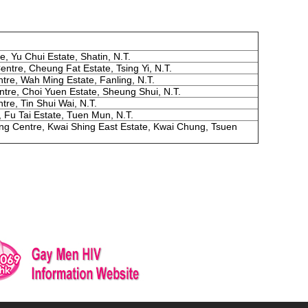
, Yu Chui Estate, Shatin, N.T.
tre, Cheung Fat Estate, Tsing Yi, N.T.
re, Wah Ming Estate, Fanling, N.T.
tre, Choi Yuen Estate, Sheung Shui, N.T.
re, Tin Shui Wai, N.T.
 Fu Tai Estate, Tuen Mun, N.T.
ng Centre, Kwai Shing East Estate, Kwai Chung, Tsuen