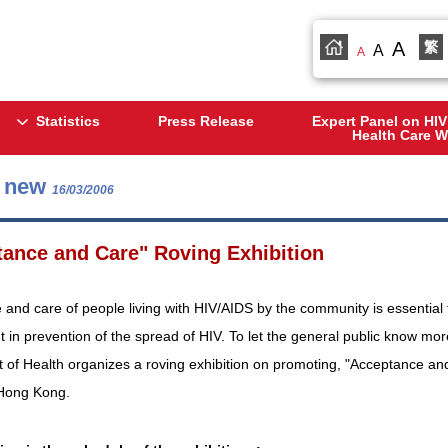
A
繁
A
A
Statistics
Press Release
Expert Panel on HIV
Health Care W
s new
16/03/2006
ance and Care" Roving Exhibition
and care of people living with HIV/AIDS by the community is essential f
 in prevention of the spread of HIV. To let the general public know mo
of Health organizes a roving exhibition on promoting, "Acceptance and Ca
n Hong Kong.