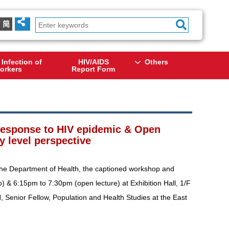
简
 Infection of
HIV/AIDS
Others
orkers
Report Form
 response to HIV epidemic & Open
y level perspective
the Department of Health, the captioned workshop and
) & 6:15pm to 7:30pm (open lecture) at Exhibition Hall, 1/F
, Senior Fellow, Population and Health Studies at the East