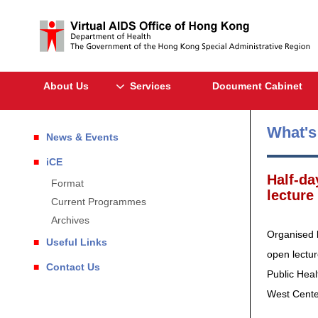
About Us
Services
Document Cabinet
What'
News & Events
iCE
Half-da
Format
lecture
Current Programmes
Archives
Organised 
Useful Links
open lectur
Contact Us
Public Heal
West Center