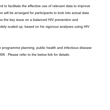
o facilitate the effective use of relevant data to improve
will be arranged for participants to look into actual data
ress the key issue on a balanced HIV prevention and
idely scaled up, based on his vigorous analyses using HIV
on programme planning, public health and infectious disease
006 . Please refer to the below link for details: