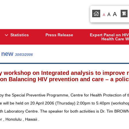
A
繁
A
A
Statistics
Press Release
Expert Panel on HIV
Health Care W
s new
30/03/2006
y workshop on Integrated analysis to improve
 on Balancing HIV prevention and care – a polic
by the Special Preventive Programme, Centre for Health Protection of 
e will be held on 20 April 2006 (Thursday) 2:00pm to 5:40pm (workshop
th Laboratory Centre. The speaker for both activities is Dr. Tim BROWN
 , Honolulu , Hawaii .