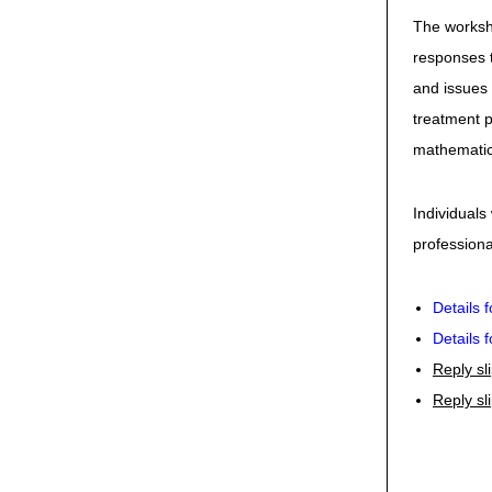
The worksho
responses t
and issues 
treatment p
mathematic
Individuals
professional
Details 
Details 
Reply sl
Reply sl