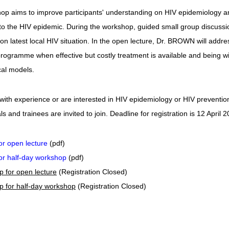
p aims to improve participants' understanding on HIV epidemiology and t
o the HIV epidemic. During the workshop, guided small group discussion 
on latest local HIV situation. In the open lecture, Dr. BROWN will add
rogramme when effective but costly treatment is available and being w
al models.
 with experience or are interested in HIV epidemiology or HIV preventi
s and trainees are invited to join. Deadline for registration is 12 April 2
for open lecture
(pdf)
for half-day workshop
(pdf)
ip for open lecture
(Registration Closed)
ip for half-day workshop
(Registration Closed)