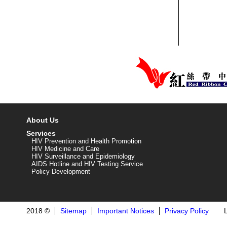
About Us
Services
HIV Prevention and Health Promotion
HIV Medicine and Care
HIV Surveillance and Epidemiology
AIDS Hotline and HIV Testing Service
Policy Development
2018 ©
Sitemap
Important Notices
Privacy Policy