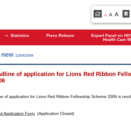
A
繁
A
A
Statistics
Press Release
Expert Panel on HIV
Health Care W
s new
12/04/2006
dline of application for Lions Red Ribbon Fel
06
ne of application for Lions Red Ribbon Fellowship Scheme 2006 is resc
d Application Form
(Application Closed)