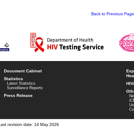
Back to Previous Page
Document Cabinet
Exp
Hea
Statistics
Latest Statistics
HIV
Surveillance Reports
Oth
Press Release
Ne
iC
Us
Co
Last revision date: 14 May 2026