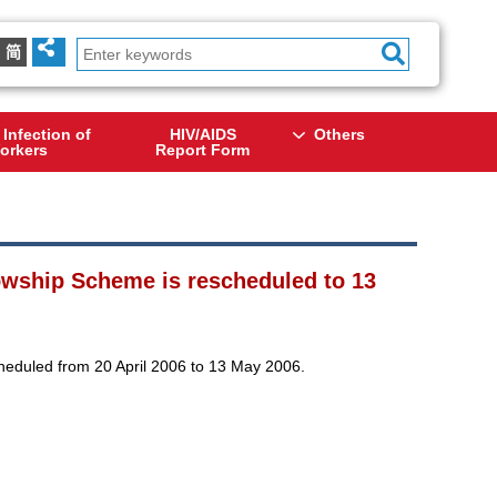
简
 Infection of
HIV/AIDS
Others
orkers
Report Form
lowship Scheme is rescheduled to 13
heduled from 20 April 2006 to 13 May 2006.