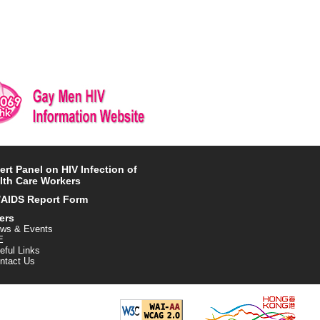
ert Panel on HIV Infection of
lth Care Workers
/AIDS Report Form
ers
ws & Events
E
eful Links
ntact Us