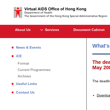
About Us
Services
Document Cabinet
What'
News & Events
iCE
The dea
Format
May 20
Current Programmes
Archives
The deadli
Useful Links
Contact Us
Downloa