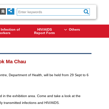
简
 Infection of
HIV/AIDS
Others
orkers
Report Form
 Lok Ma Chau
ntre, Department of Health, will be held from 29 Sept to 6
d in the exhibition area. Come and take a look at the
lly transmitted infections and HIV/AIDS.