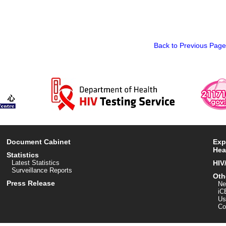
Back to Previous Page
Document Cabinet
Exp
Hea
Statistics
Latest Statistics
HIV
Surveillance Reports
Oth
Press Release
Ne
iC
Us
Co