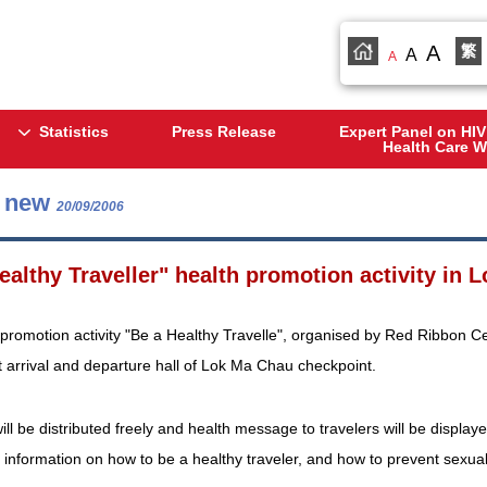
A
繁
A
A
Statistics
Press Release
Expert Panel on HIV
Health Care W
s new
20/09/2006
ealthy Traveller" health promotion activity in
promotion activity "Be a Healthy Travelle", organised by Red Ribbon Ce
 arrival and departure hall of Lok Ma Chau checkpoint.
l be distributed freely and health message to travelers will be displaye
r information on how to be a healthy traveler, and how to prevent sexua