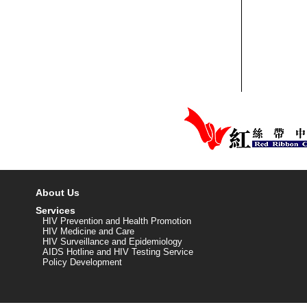
About Us
Services
HIV Prevention and Health Promotion
HIV Medicine and Care
HIV Surveillance and Epidemiology
AIDS Hotline and HIV Testing Service
Policy Development