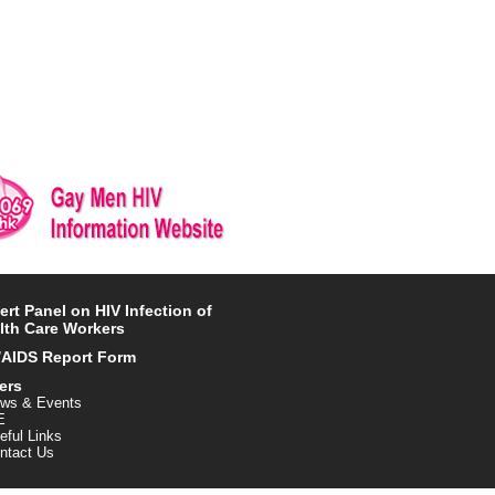
ert Panel on HIV Infection of
lth Care Workers
/AIDS Report Form
ers
ws & Events
E
eful Links
ntact Us