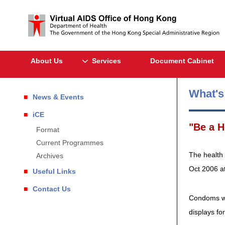
About Us
Services
Document Cabinet
What'
News & Events
iCE
"Be a H
Format
Current Programmes
The health 
Archives
Oct 2006 at
Useful Links
Contact Us
Condoms wil
displays fo