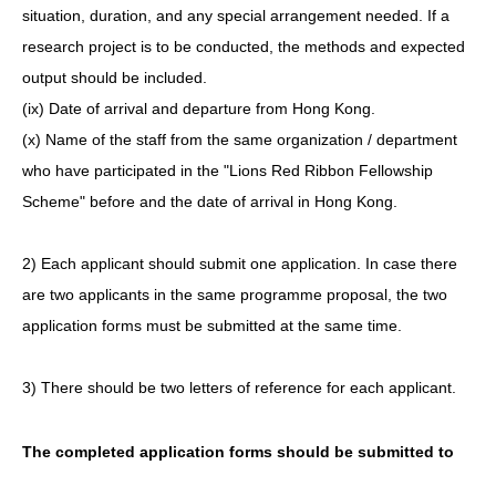
situation, duration, and any special arrangement needed. If a
research project is to be conducted, the methods and expected
output should be included.
(ix) Date of arrival and departure from Hong Kong.
(x) Name of the staff from the same organization / department
who have participated in the "Lions Red Ribbon Fellowship
Scheme" before and the date of arrival in Hong Kong.
2) Each applicant should submit one application. In case there
are two applicants in the same programme proposal, the two
application forms must be submitted at the same time.
3) There should be two letters of reference for each applicant.
The completed application forms should be submitted to