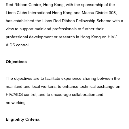
Red Ribbon Centre, Hong Kong, with the sponsorship of the
HIV/AIDS
Lions Clubs International Hong Kong and Macau District 303,
Report Form
has established the Lions Red Ribbon Fellowship Scheme with a
view to support mainland professionals to further their
Others
professional development or research in Hong Kong on HIV /
AIDS control.
Objectives
The objectives are to facilitate experience sharing between the
mainland and local workers, to enhance technical exchange on
HIV/AIDS control, and to encourage collaboration and
networking.
Eligibility Criteria