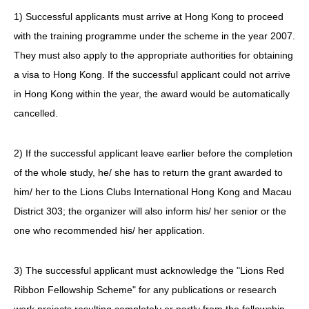
1) Successful applicants must arrive at Hong Kong to proceed
with the training programme under the scheme in the year 2007.
They must also apply to the appropriate authorities for obtaining
a visa to Hong Kong. If the successful applicant could not arrive
in Hong Kong within the year, the award would be automatically
cancelled.
2) If the successful applicant leave earlier before the completion
of the whole study, he/ she has to return the grant awarded to
him/ her to the Lions Clubs International Hong Kong and Macau
District 303; the organizer will also inform his/ her senior or the
one who recommended his/ her application.
3) The successful applicant must acknowledge the "Lions Red
Ribbon Fellowship Scheme" for any publications or research
work projects resulting completely or partly from the fellowship