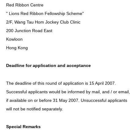
Red Ribbon Centre
" Lions Red Ribbon Fellowship Scheme"
2/F, Wang Tau Hom Jockey Club Clinic
200 Junction Road East
Kowloon
Hong Kong
Deadline for application and acceptance
The deadline of this round of application is 15 April 2007.
Successful applicants would be informed by mail, and / or email,
if available on or before 31 May 2007. Unsuccessful applicants
will not be notified separately.
Special Remarks