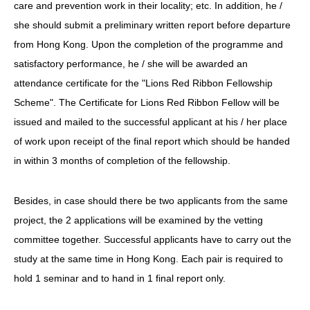
care and prevention work in their locality; etc. In addition, he /
she should submit a preliminary written report before departure
from Hong Kong. Upon the completion of the programme and
satisfactory performance, he / she will be awarded an
attendance certificate for the "Lions Red Ribbon Fellowship
Scheme". The Certificate for Lions Red Ribbon Fellow will be
issued and mailed to the successful applicant at his / her place
of work upon receipt of the final report which should be handed
in within 3 months of completion of the fellowship.
Besides, in case should there be two applicants from the same
project, the 2 applications will be examined by the vetting
committee together. Successful applicants have to carry out the
study at the same time in Hong Kong. Each pair is required to
hold 1 seminar and to hand in 1 final report only.