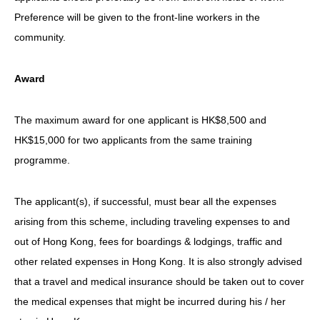
Preference will be given to the front-line workers in the
community.
Award
The maximum award for one applicant is HK$8,500 and
HK$15,000 for two applicants from the same training
programme.
The applicant(s), if successful, must bear all the expenses
arising from this scheme, including traveling expenses to and
out of Hong Kong, fees for boardings & lodgings, traffic and
other related expenses in Hong Kong. It is also strongly advised
that a travel and medical insurance should be taken out to cover
the medical expenses that might be incurred during his / her