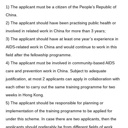
1) The applicant must be a citizen of the People’s Republic of
China.
2) The applicant should have been practising public health or
involved in related work in China for more than 3 years;
3) The applicant should have at least one year’s experience in
AIDS-related work in China and would continue to work in this
field after the fellowship programme.
4) The applicant must be involved in community-based AIDS
care and prevention work in China. Subject to adequate
justification, at most 2 applicants can apply in collaboration with
each other to carry out the same training programme for two
weeks in Hong Kong.
5) The applicant should be responsible for planning or
implementation of the training programme to be applied for
under this scheme. In case there are two applicants, then the
applicants should preferably be from different fields of work.