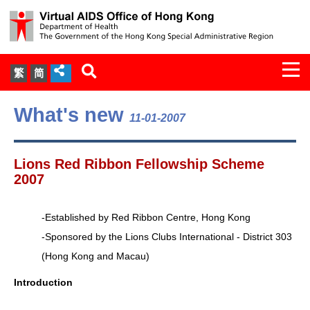
Togg
繁
简
navi
About Us
What's new
11-01-2007
Services
Lions Red Ribbon Fellowship Scheme
Document Cabinet
2007
Statistics
-Established by Red Ribbon Centre, Hong Kong
-Sponsored by the Lions Clubs International - District 303
Press Release
(Hong Kong and Macau)
Expert Panel on HIV Infection of
Introduction
Health Care Workers