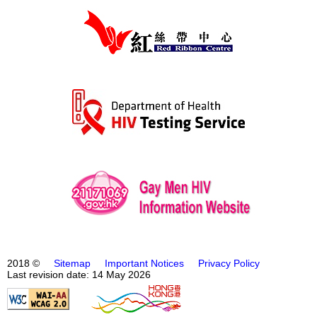
2018 ©
Sitemap
Important Notices
Privacy Policy
Last revision date: 14 May 2026