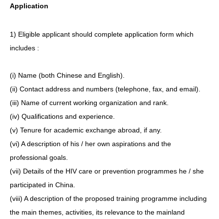
Application
1) Eligible applicant should complete application form which
includes :
(i) Name (both Chinese and English).
(ii) Contact address and numbers (telephone, fax, and email).
(iii) Name of current working organization and rank.
(iv) Qualifications and experience.
(v) Tenure for academic exchange abroad, if any.
(vi) A description of his / her own aspirations and the
professional goals.
(vii) Details of the HIV care or prevention programmes he / she
participated in China.
(viii) A description of the proposed training programme including
the main themes, activities, its relevance to the mainland