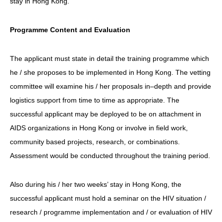
stay in Hong Kong.
Programme Content and Evaluation
The applicant must state in detail the training programme which
he / she proposes to be implemented in Hong Kong. The vetting
committee will examine his / her proposals in–depth and provide
logistics support from time to time as appropriate. The
successful applicant may be deployed to be on attachment in
AIDS organizations in Hong Kong or involve in field work,
community based projects, research, or combinations.
Assessment would be conducted throughout the training period.
Also during his / her two weeks’ stay in Hong Kong, the
successful applicant must hold a seminar on the HIV situation /
research / programme implementation and / or evaluation of HIV