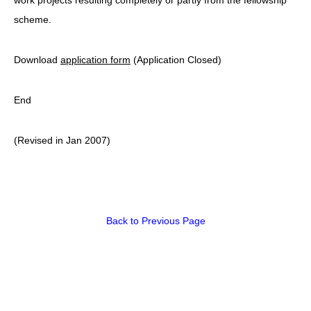
scheme.
Download
application form
(Application Closed)
End
(Revised in Jan 2007)
Back to Previous Page