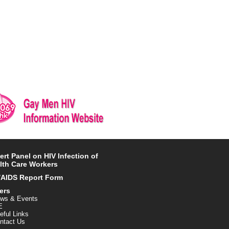
ert Panel on HIV Infection of
lth Care Workers
/AIDS Report Form
ers
ws & Events
E
eful Links
ntact Us