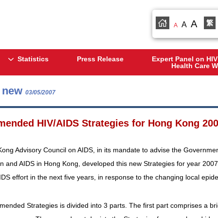
A
繁
A
A
Statistics
Press Release
Expert Panel on HIV
Health Care W
s new
03/05/2007
ended HIV/AIDS Strategies for Hong Kong 200
ng Advisory Council on AIDS, in its mandate to advise the Government o
on and AIDS in Hong Kong, developed this new Strategies for year 2007
AIDS effort in the next five years, in response to the changing local epid
ended Strategies is divided into 3 parts. The first part comprises a br