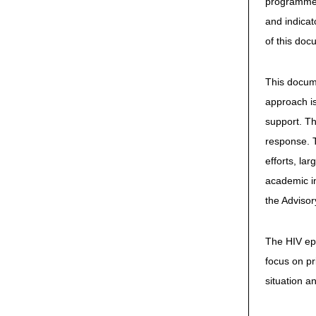
programme r
and indicat
of this doc
This docume
approach is
support. Th
response. 
efforts, la
academic in
the Advisor
The HIV epi
focus on pr
situation a