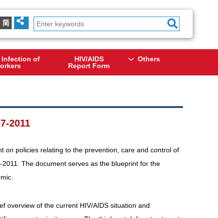
简
 Infection of
HIV/AIDS
Others
orkers
Report Form
7-2011
n policies relating to the prevention, care and control of
-2011. The document serves as the blueprint for the
emic.
ief overview of the current HIV/AIDS situation and