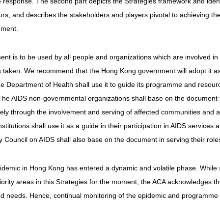
esponse. The second part depicts the Strategies framework and identifi
ors, and describes the stakeholders and players pivotal to achieving the 
ument.
nt is to be used by all people and organizations which are involved in 
 taken. We recommend that the Hong Kong government will adopt it as 
e Department of Health shall use it to guide its programme and resource
The AIDS non-governmental organizations shall base on the document f
rgely through the involvement and serving of affected communities an
stitutions shall use it as a guide in their participation in AIDS servic
y Council on AIDS shall also base on the document in serving their role
demic in Hong Kong has entered a dynamic and volatile phase. While st
iority areas in this Strategies for the moment, the ACA acknowledges the 
nd needs. Hence, continual monitoring of the epidemic and programme pr