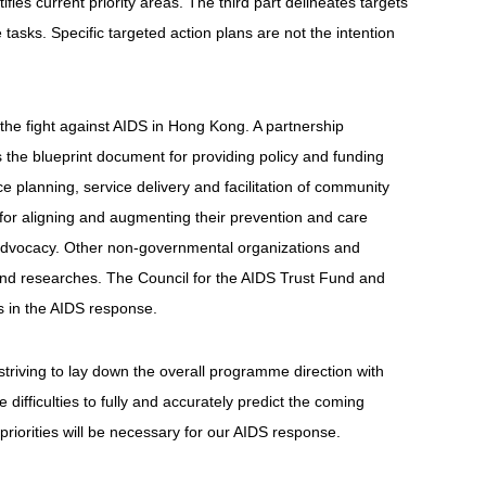
es current priority areas. The third part delineates targets
tasks. Specific targeted action plans are not the intention
the fight against AIDS in Hong Kong. A partnership
the blueprint document for providing policy and funding
 planning, service delivery and facilitation of community
or aligning and augmenting their prevention and care
d advocacy. Other non-governmental organizations and
es and researches. The Council for the AIDS Trust Fund and
s in the AIDS response.
riving to lay down the overall programme direction with
difficulties to fully and accurately predict the coming
iorities will be necessary for our AIDS response.