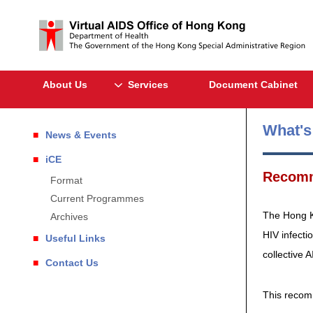
About Us
Services
Document Cabinet
What'
News & Events
iCE
Recomm
Format
Current Programmes
The Hong Ko
Archives
HIV infecti
Useful Links
collective 
Contact Us
This recomm