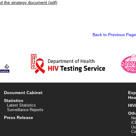
 the strategy document (pdf)
Back to Previous Page
Document Cabinet
Exp
Hea
Statistics
Latest Statistics
HIV
Surveillance Reports
Oth
Press Release
Ne
iC
Us
Co