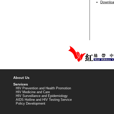
Download
About Us
Services
HIV Prevention and Health Promotion
HIV Medicine and Care
HIV Surveillance and Epidemiology
AIDS Hotline and HIV Testing Service
Policy Development