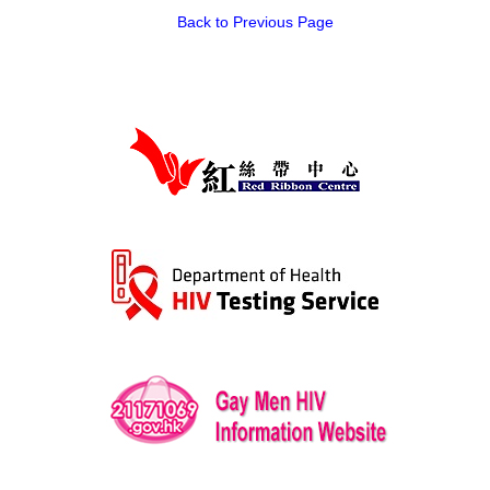
Back to Previous Page