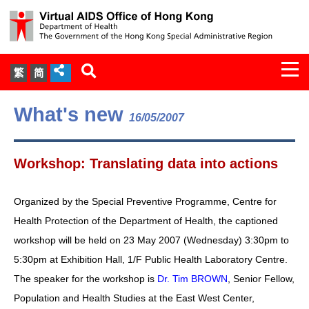
Togg
繁
简
navi
About Us
What's new
16/05/2007
Services
Workshop: Translating data into actions
Document Cabinet
Organized by the Special Preventive Programme, Centre for
Statistics
Health Protection of the Department of Health, the captioned
workshop will be held on 23 May 2007 (Wednesday) 3:30pm to
Press Release
5:30pm at Exhibition Hall, 1/F Public Health Laboratory Centre.
The speaker for the workshop is
Dr. Tim BROWN
, Senior Fellow,
Expert Panel on HIV Infection of
Population and Health Studies at the East West Center,
Health Care Workers