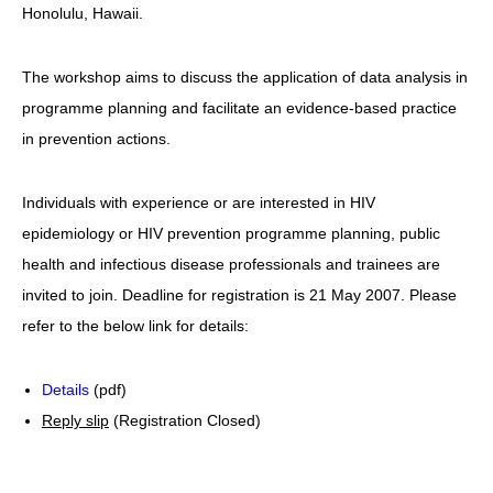
Honolulu, Hawaii.
HIV/AIDS
Report Form
The workshop aims to discuss the application of data analysis in
programme planning and facilitate an evidence-based practice
Others
in prevention actions.
Individuals with experience or are interested in HIV
epidemiology or HIV prevention programme planning, public
health and infectious disease professionals and trainees are
invited to join. Deadline for registration is 21 May 2007. Please
refer to the below link for details:
Details
(pdf)
Reply slip
(Registration Closed)