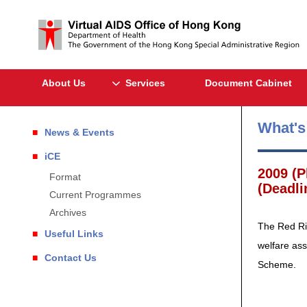
About Us
Services
Document Cabinet
What'
News & Events
iCE
2009 (P
Format
(Deadli
Current Programmes
Archives
The Red Rib
Useful Links
welfare ass
Contact Us
Scheme.