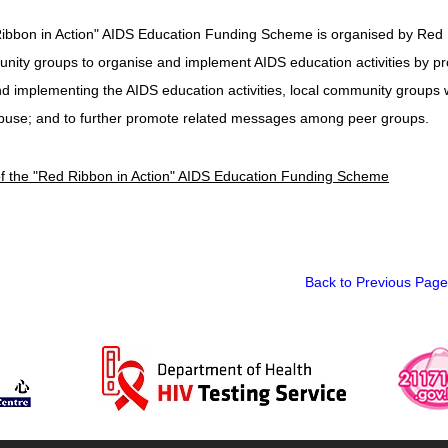
ibbon in Action" AIDS Education Funding Scheme is organised by Red
nity groups to organise and implement AIDS education activities by prov
d implementing the AIDS education activities, local community groups 
buse; and to further promote related messages among peer groups.
of the "Red Ribbon in Action" AIDS Education Funding Scheme
Back to Previous Page