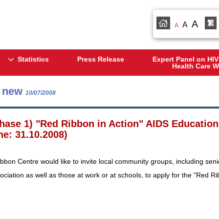
A
繁
A
A
Statistics
Press Release
Expert Panel on HIV
Health Care W
s new
10/07/2008
hase 1) "Red Ribbon in Action" AIDS Education
ne: 31.10.2008)
bon Centre would like to invite local community groups, including sen
ociation as well as those at work or at schools, to apply for the "Red 