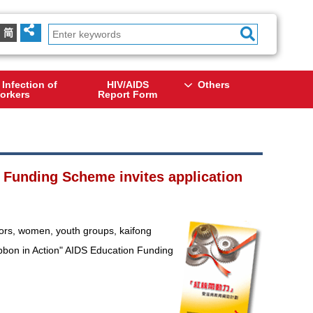
简
 Infection of
HIV/AIDS
Others
orkers
Report Form
 Funding Scheme invites application
iors, women, youth groups, kaifong
Ribbon in Action" AIDS Education Funding