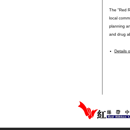
The "Red R
local commu
planning an
and drug a
Details 