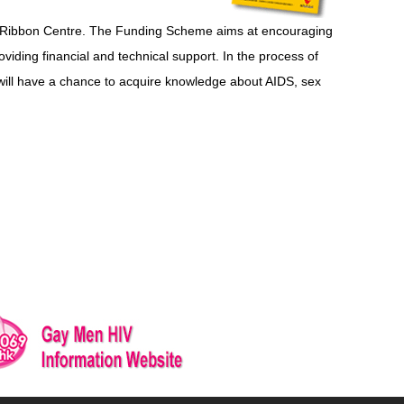
 Ribbon Centre. The Funding Scheme aims at encouraging
iding financial and technical support. In the process of
will have a chance to acquire knowledge about AIDS, sex