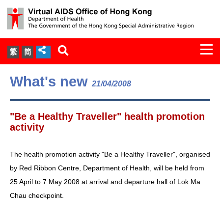
Togg
繁
简
navi
About Us
What's new
21/04/2008
Services
"Be a Healthy Traveller" health promotion
Document Cabinet
activity
Statistics
The health promotion activity "Be a Healthy Traveller", organised
by Red Ribbon Centre, Department of Health, will be held from
Press Release
25 April to 7 May 2008 at arrival and departure hall of Lok Ma
Chau checkpoint.
Expert Panel on HIV Infection of
Health Care Workers