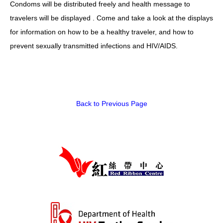
Condoms will be distributed freely and health message to
HIV/AIDS
travelers will be displayed . Come and take a look at the displays
Report Form
for information on how to be a healthy traveler, and how to
prevent sexually transmitted infections and HIV/AIDS.
Others
Back to Previous Page