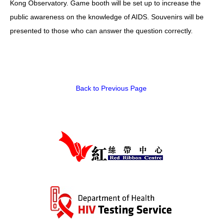
Kong Observatory. Game booth will be set up to increase the
public awareness on the knowledge of AIDS. Souvenirs will be
HIV/AIDS
presented to those who can answer the question correctly.
Report Form
Others
Back to Previous Page