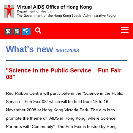
Togg
繁
简
navi
About Us
What's new
06/11/2008
Services
"Science in the Public Service – Fun Fair
Document Cabinet
08"
Statistics
Red Ribbon Centre will participate in the "Science in the Public
Service – Fun Fair 08" which will be held from 15 to 16
Press Release
November 2008 at Hong Kong Victoria Park. The aim is to
promote the theme of "AIDS in Hong Kong, where Science
Expert Panel on HIV Infection of
Partners with Community". The Fun Fair is hosted by Hong
Health Care Workers