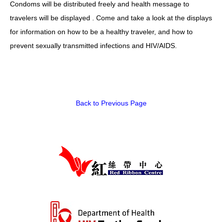
Condoms will be distributed freely and health message to
HIV/AIDS
travelers will be displayed . Come and take a look at the displays
Report Form
for information on how to be a healthy traveler, and how to
prevent sexually transmitted infections and HIV/AIDS.
Others
Back to Previous Page