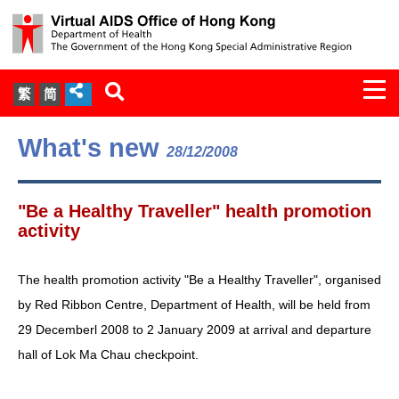
Togg
繁
简
navi
About Us
What's new
28/12/2008
Services
"Be a Healthy Traveller" health promotion
Document Cabinet
activity
Statistics
The health promotion activity "Be a Healthy Traveller", organised
by Red Ribbon Centre, Department of Health, will be held from
Press Release
29 Decemberl 2008 to 2 January 2009 at arrival and departure
hall of Lok Ma Chau checkpoint.
Expert Panel on HIV Infection of
Health Care Workers