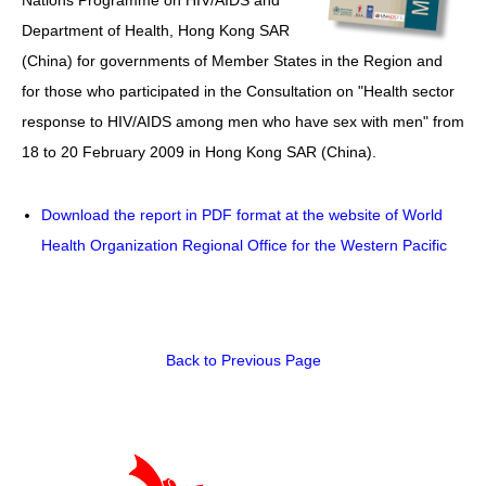
Department of Health, Hong Kong SAR
HIV/AIDS
(China) for governments of Member States in the Region and
Report Form
for those who participated in the Consultation on "Health sector
response to HIV/AIDS among men who have sex with men" from
Others
18 to 20 February 2009 in Hong Kong SAR (China).
Download the report in PDF format at the website of World
Health Organization Regional Office for the Western Pacific
Back to Previous Page