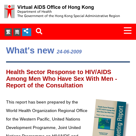
Togg
繁
简
navi
About Us
What's new
24-06-2009
Services
Health Sector Response to HIV/AIDS
Document Cabinet
Among Men Who Have Sex With Men -
Report of the Consultation
Statistics
This report has been prepared by the
Press Release
World Health Organization Regional Office
for the Western Pacific, United Nations
Expert Panel on HIV Infection of
Development Programme, Joint United
Health Care Workers
Nations Programme on HIV/AIDS and