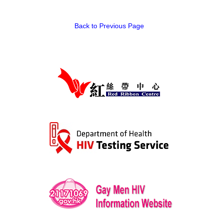
Back to Previous Page