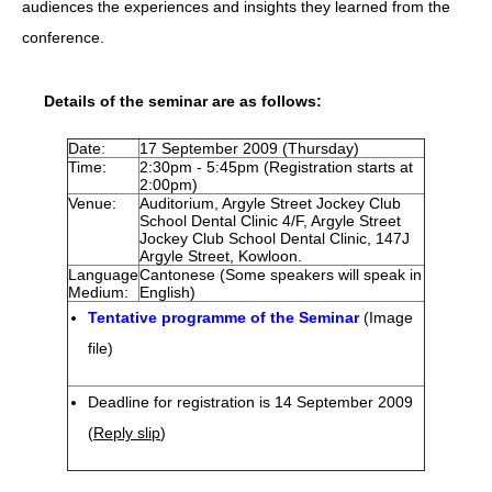
audiences the experiences and insights they learned from the
conference.
HIV/AIDS
Report Form
Details of the seminar are as follows:
Others
Date:
17 September 2009 (Thursday)
Time:
2:30pm - 5:45pm (Registration starts at
2:00pm)
Venue:
Auditorium, Argyle Street Jockey Club
School Dental Clinic 4/F, Argyle Street
Jockey Club School Dental Clinic, 147J
Argyle Street, Kowloon.
Language
Cantonese (Some speakers will speak in
Medium:
English)
Tentative programme of the Seminar
(Image
file)
Deadline for registration is 14 September 2009
(
Reply slip
)