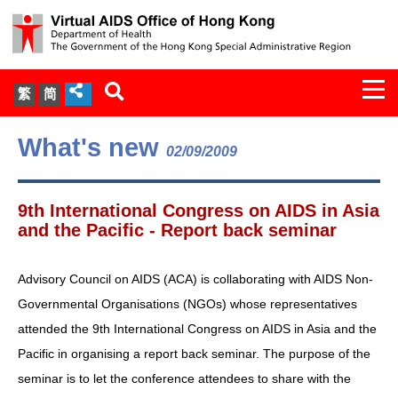
Togg
繁
简
navi
About Us
What's new
02/09/2009
Services
9th International Congress on AIDS in Asia
Document Cabinet
and the Pacific - Report back seminar
Statistics
Advisory Council on AIDS (ACA) is collaborating with AIDS Non-
Governmental Organisations (NGOs) whose representatives
Press Release
attended the 9th International Congress on AIDS in Asia and the
Pacific in organising a report back seminar. The purpose of the
Expert Panel on HIV Infection of
seminar is to let the conference attendees to share with the
Health Care Workers