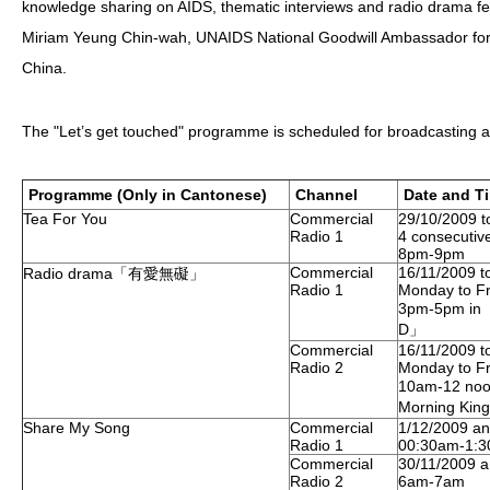
knowledge sharing on AIDS, thematic interviews and radio drama fe
Miriam Yeung Chin-wah, UNAIDS National Goodwill Ambassador fo
HIV/AIDS
China.
Report Form
Others
The "Let’s get touched" programme is scheduled for broadcasting as
Programme (Only in Cantonese)
Channel
Date and T
Tea For You
Commercial
29/10/2009 t
Radio 1
4 consecutiv
8pm-9pm
Commercial
16/11/2009 t
Radio drama「有愛無礙」
Radio 1
Monday to Fr
3pm-5pm in 
D」
Commercial
16/11/2009 t
Radio 2
Monday to Fr
10am-12 no
Morning Kin
Share My Song
Commercial
1/12/2009 an
Radio 1
00:30am-1:
Commercial
30/11/2009 a
Radio 2
6am-7am