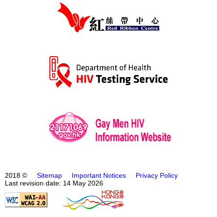
2018 ©
Sitemap
Important Notices
Privacy Policy
Last revision date: 14 May 2026