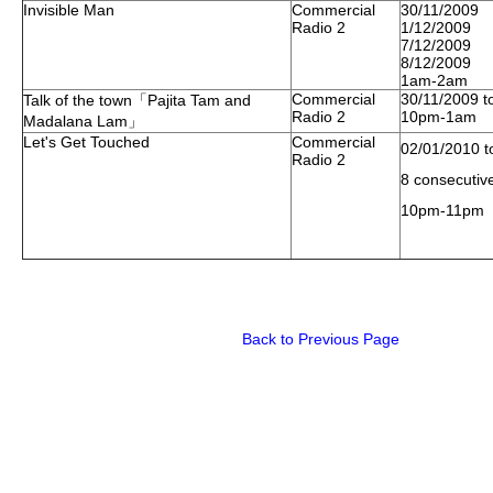
Invisible Man
Commercial
30/11/2009
Radio 2
1/12/2009
7/12/2009
8/12/2009
1am-2am
Commercial
30/11/2009 t
Talk of the town「Pajita Tam and
Radio 2
10pm-1am
Madalana Lam」
Let's Get Touched
Commercial
02/01/2010 t
Radio 2
8 consecutiv
10pm-11pm
Back to Previous Page