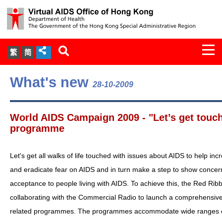
Togg
繁
简
navi
About Us
What's new
28-10-2009
Services
World AIDS Campaign 2009 - "Let’s get touc
Document Cabinet
programme
Statistics
Let's get all walks of life touched with issues about AIDS to help i
and eradicate fear on AIDS and in turn make a step to show concer
Press Release
acceptance to people living with AIDS. To achieve this, the Red Rib
collaborating with the Commercial Radio to launch a comprehensive
Expert Panel on HIV Infection of
related programmes. The programmes accommodate wide ranges of
Health Care Workers