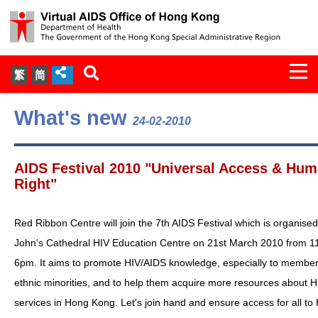
Togg
繁
简
navi
About Us
What's new
24-02-2010
Services
AIDS Festival 2010 "Universal Access & Hu
Document Cabinet
Right"
Statistics
Red Ribbon Centre will join the 7th AIDS Festival which is organised
John's Cathedral HIV Education Centre on 21st March 2010 from 1
Press Release
6pm. It aims to promote HIV/AIDS knowledge, especially to member
ethnic minorities, and to help them acquire more resources about 
Expert Panel on HIV Infection of
services in Hong Kong. Let's join hand and ensure access for all to
Health Care Workers