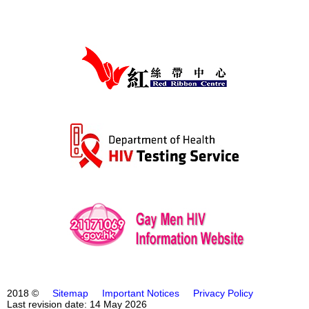
2018 ©
Sitemap
Important Notices
Privacy Policy
Last revision date: 14 May 2026