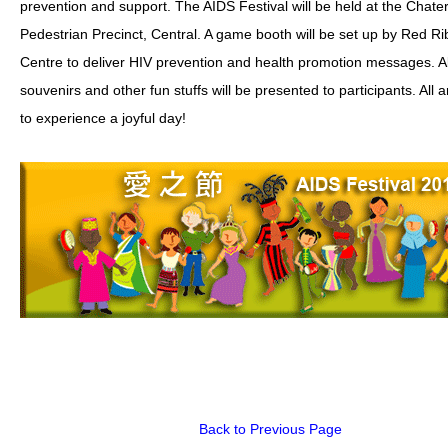
prevention and support. The AIDS Festival will be held at the Chat
Pedestrian Precinct, Central. A game booth will be set up by Red R
HIV/AIDS
Centre to deliver HIV prevention and health promotion messages. A
Report Form
souvenirs and other fun stuffs will be presented to participants. All
Others
to experience a joyful day!
Back to Previous Page