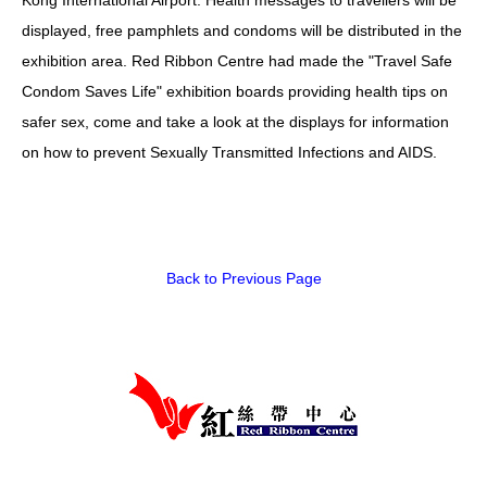
displayed, free pamphlets and condoms will be distributed in the
HIV/AIDS
exhibition area. Red Ribbon Centre had made the "Travel Safe
Report Form
Condom Saves Life" exhibition boards providing health tips on
safer sex, come and take a look at the displays for information
Others
on how to prevent Sexually Transmitted Infections and AIDS.
Back to Previous Page