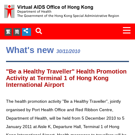
Togg
繁
简
navi
About Us
What's new
30/11/2010
Services
"Be a Healthy Traveller" Health Promotion
Document Cabinet
Activity at Terminal 1 of Hong Kong
International Airport
Statistics
The health promotion activity "Be a Healthy Traveller", jointly
Press Release
organised by Port Health Office and Red Ribbon Centre,
Department of Health, will be held from 5 December 2010 to 5
Expert Panel on HIV Infection of
January 2011 at Aisle K, Departure Hall, Terminal 1 of Hong
Health Care Workers
Kong International Airport. Health messages to travellers will be