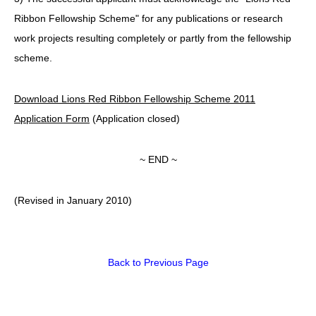
Ribbon Fellowship Scheme" for any publications or research
work projects resulting completely or partly from the fellowship
scheme.
Download Lions Red Ribbon Fellowship Scheme 2011
Application Form
(Application closed)
~ END ~
(Revised in January 2010)
Back to Previous Page