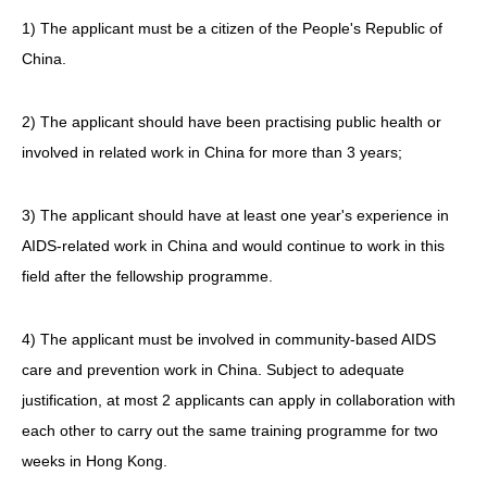
1) The applicant must be a citizen of the People's Republic of
China.
2) The applicant should have been practising public health or
involved in related work in China for more than 3 years;
3) The applicant should have at least one year's experience in
AIDS-related work in China and would continue to work in this
field after the fellowship programme.
4) The applicant must be involved in community-based AIDS
care and prevention work in China. Subject to adequate
justification, at most 2 applicants can apply in collaboration with
each other to carry out the same training programme for two
weeks in Hong Kong.