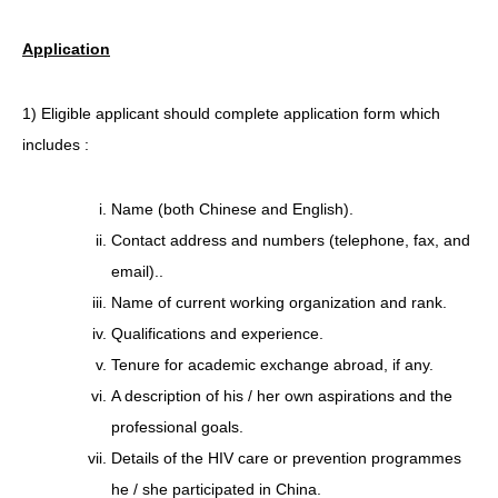
Application
1) Eligible applicant should complete application form which
includes :
Name (both Chinese and English).
Contact address and numbers (telephone, fax, and
email)..
Name of current working organization and rank.
Qualifications and experience.
Tenure for academic exchange abroad, if any.
A description of his / her own aspirations and the
professional goals.
Details of the HIV care or prevention programmes
he / she participated in China.