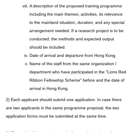
A description of the proposed training programme
including the main themes, activities, its relevance
to the mainland situation, duration, and any special
arrangement needed. If a research project is to be
conducted, the methods and expected output
should be included.
Date of arrival and departure from Hong Kong.
Name of the staff from the same organization /
department who have participated in the "Lions Red
Ribbon Fellowship Scheme" before and the date of
arrival in Hong Kong.
2) Each applicant should submit one application. In case there
are two applicants in the same programme proposal, the two
application forms must be submitted at the same time.