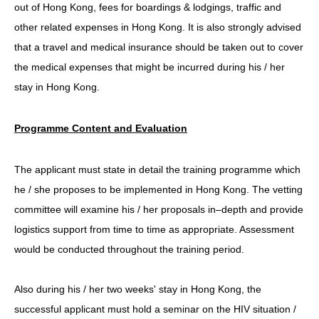
out of Hong Kong, fees for boardings & lodgings, traffic and
other related expenses in Hong Kong. It is also strongly advised
that a travel and medical insurance should be taken out to cover
the medical expenses that might be incurred during his / her
stay in Hong Kong.
Programme Content and Evaluation
The applicant must state in detail the training programme which
he / she proposes to be implemented in Hong Kong. The vetting
committee will examine his / her proposals in–depth and provide
logistics support from time to time as appropriate. Assessment
would be conducted throughout the training period.
Also during his / her two weeks' stay in Hong Kong, the
successful applicant must hold a seminar on the HIV situation /