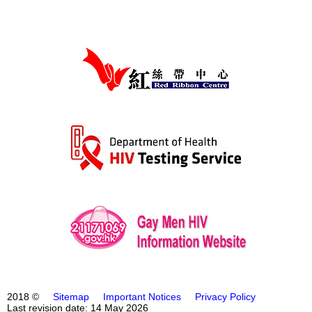
2018 ©
Sitemap
Important Notices
Privacy Policy
Last revision date: 14 May 2026