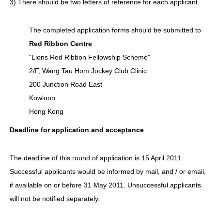
3) There should be two letters of reference for each applicant.
The completed application forms should be submitted to
Red Ribbon Centre
"Lions Red Ribbon Fellowship Scheme"
2/F, Wang Tau Hom Jockey Club Clinic
200 Junction Road East
Kowloon
Hong Kong
Deadline for application and acceptance
The deadline of this round of application is 15 April 2011.
Successful applicants would be informed by mail, and / or email,
if available on or before 31 May 2011. Unsuccessful applicants
will not be notified separately.