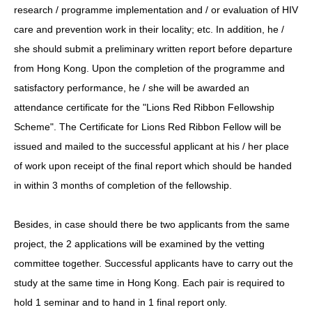
research / programme implementation and / or evaluation of HIV
care and prevention work in their locality; etc. In addition, he /
she should submit a preliminary written report before departure
from Hong Kong. Upon the completion of the programme and
satisfactory performance, he / she will be awarded an
attendance certificate for the "Lions Red Ribbon Fellowship
Scheme". The Certificate for Lions Red Ribbon Fellow will be
issued and mailed to the successful applicant at his / her place
of work upon receipt of the final report which should be handed
in within 3 months of completion of the fellowship.
Besides, in case should there be two applicants from the same
project, the 2 applications will be examined by the vetting
committee together. Successful applicants have to carry out the
study at the same time in Hong Kong. Each pair is required to
hold 1 seminar and to hand in 1 final report only.