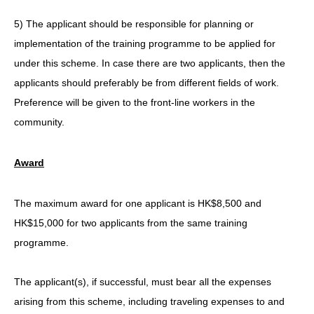
5) The applicant should be responsible for planning or
implementation of the training programme to be applied for
under this scheme. In case there are two applicants, then the
applicants should preferably be from different fields of work.
Preference will be given to the front-line workers in the
community.
Award
The maximum award for one applicant is HK$8,500 and
HK$15,000 for two applicants from the same training
programme.
The applicant(s), if successful, must bear all the expenses
arising from this scheme, including traveling expenses to and