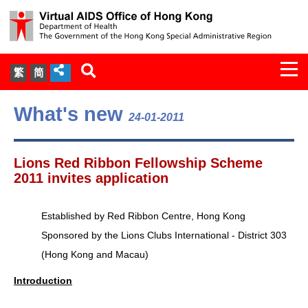
Togg
繁
简
navi
About Us
What's new
24-01-2011
Services
Lions Red Ribbon Fellowship Scheme
Document Cabinet
2011 invites application
Statistics
Established by Red Ribbon Centre, Hong Kong
Sponsored by the Lions Clubs International - District 303
Press Release
(Hong Kong and Macau)
Expert Panel on HIV Infection of
Introduction
Health Care Workers