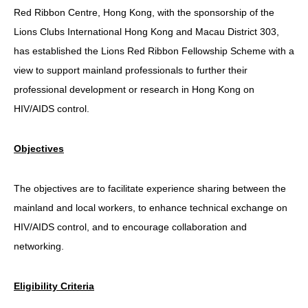
Red Ribbon Centre, Hong Kong, with the sponsorship of the
HIV/AIDS
Lions Clubs International Hong Kong and Macau District 303,
Report Form
has established the Lions Red Ribbon Fellowship Scheme with a
view to support mainland professionals to further their
Others
professional development or research in Hong Kong on
HIV/AIDS control.
Objectives
The objectives are to facilitate experience sharing between the
mainland and local workers, to enhance technical exchange on
HIV/AIDS control, and to encourage collaboration and
networking.
Eligibility Criteria