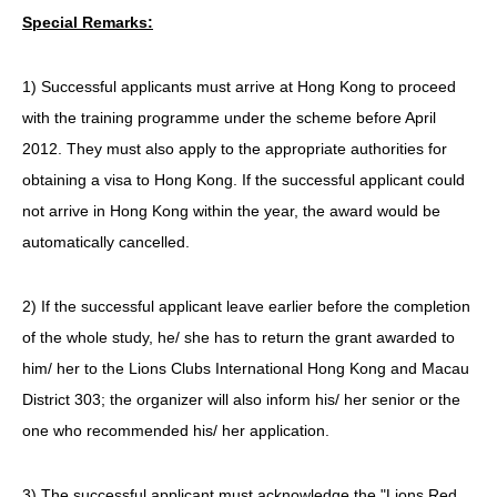
Special Remarks:
1) Successful applicants must arrive at Hong Kong to proceed
with the training programme under the scheme before April
2012. They must also apply to the appropriate authorities for
obtaining a visa to Hong Kong. If the successful applicant could
not arrive in Hong Kong within the year, the award would be
automatically cancelled.
2) If the successful applicant leave earlier before the completion
of the whole study, he/ she has to return the grant awarded to
him/ her to the Lions Clubs International Hong Kong and Macau
District 303; the organizer will also inform his/ her senior or the
one who recommended his/ her application.
3) The successful applicant must acknowledge the "Lions Red