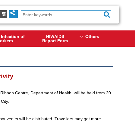
简
 Infection of
HIV/AIDS
Others
orkers
Report Form
ivity
Ribbon Centre, Department of Health, will be held from 20
City.
ouvenirs will be distributed. Travellers may get more