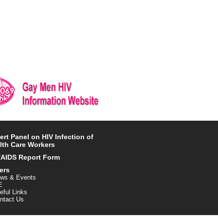
ert Panel on HIV Infection of
lth Care Workers
/AIDS Report Form
ers
ws & Events
E
eful Links
ntact Us