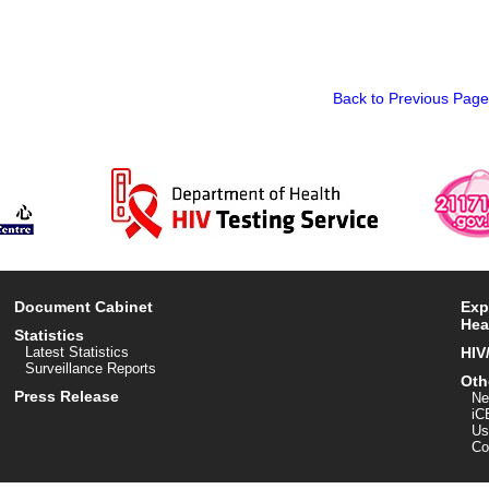
Back to Previous Page
Document Cabinet
Exp
Hea
Statistics
Latest Statistics
HIV
Surveillance Reports
Oth
Press Release
Ne
iC
Us
Co