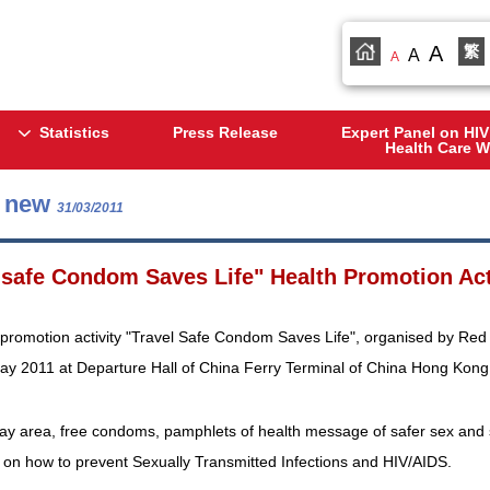
A
繁
A
A
Statistics
Press Release
Expert Panel on HIV
Health Care W
s new
31/03/2011
 safe Condom Saves Life" Health Promotion Act
promotion activity "Travel Safe Condom Saves Life", organised by Red 
May 2011 at Departure Hall of China Ferry Terminal of China Hong Kong 
lay area, free condoms, pamphlets of health message of safer sex and s
 on how to prevent Sexually Transmitted Infections and HIV/AIDS.