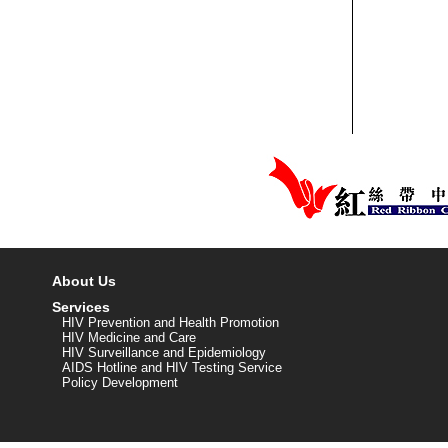
About Us
Services
HIV Prevention and Health Promotion
HIV Medicine and Care
HIV Surveillance and Epidemiology
AIDS Hotline and HIV Testing Service
Policy Development