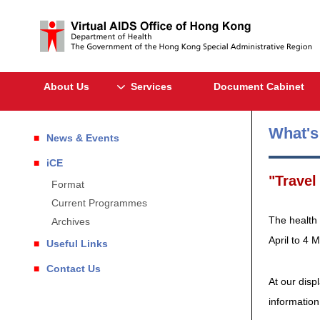
About Us
Services
Document Cabinet
What'
News & Events
iCE
"Travel
Format
Current Programmes
The health 
Archives
April to 4 
Useful Links
Contact Us
At our disp
information