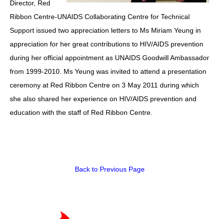
Director, Red
Ribbon Centre-UNAIDS Collaborating Centre for Technical
HIV/AIDS
Support issued two appreciation letters to Ms Miriam Yeung in
Report Form
appreciation for her great contributions to HIV/AIDS prevention
Others
during her official appointment as UNAIDS Goodwill Ambassador
from 1999-2010. Ms Yeung was invited to attend a presentation
ceremony at Red Ribbon Centre on 3 May 2011 during which
she also shared her experience on HIV/AIDS prevention and
education with the staff of Red Ribbon Centre.
Back to Previous Page