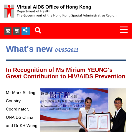
Togg
繁
简
navi
About Us
What's new
04/05/2011
Services
In Recognition of Ms Miriam YEUNG's
Document Cabinet
Great Contribution to HIV/AIDS Prevention
Statistics
Mr Mark Stirling,
Country
Press Release
Coordinator,
UNAIDS China
Expert Panel on HIV Infection of
and Dr KH Wong,
Health Care Workers