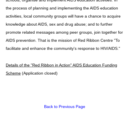
the process of planning and implementing the AIDS education
HIV/AIDS
activities, local community groups will have a chance to acquire
Report Form
knowledge about AIDS, sex and drug abuse; and to further
promote related messages among peer groups, join together for
Others
AIDS prevention. That is the mission of Red Ribbon Centre "To
facilitate and enhance the community's response to HIV/AIDS."
Details of the "Red Ribbon in Action" AIDS Education Funding
Scheme
(Application closed)
Back to Previous Page