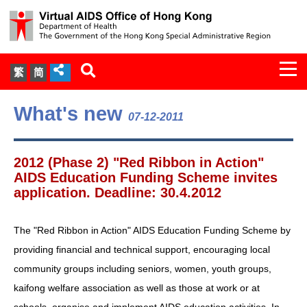
Togg
繁
简
navi
About Us
What's new
07-12-2011
Services
2012 (Phase 2) "Red Ribbon in Action"
Document Cabinet
AIDS Education Funding Scheme invites
application. Deadline: 30.4.2012
Statistics
The "Red Ribbon in Action" AIDS Education Funding Scheme by
Press Release
providing financial and technical support, encouraging local
community groups including seniors, women, youth groups,
Expert Panel on HIV Infection of
kaifong welfare association as well as those at work or at
Health Care Workers
schools, organise and implement AIDS education activities. In