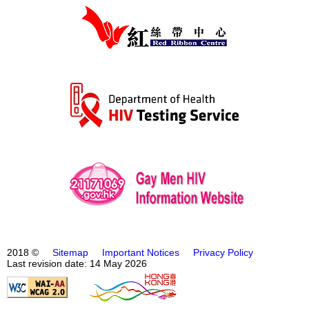
2018 ©
Sitemap
Important Notices
Privacy Policy
Last revision date: 14 May 2026